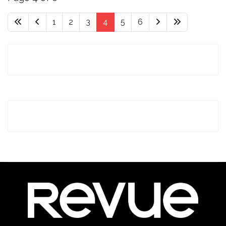
1
2
3
4
5
6