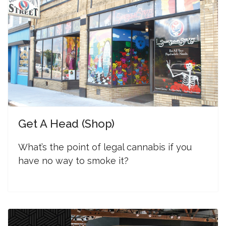
Get A Head (Shop)
W
hat’s the point of legal cannabis if you
have no way to smoke it?