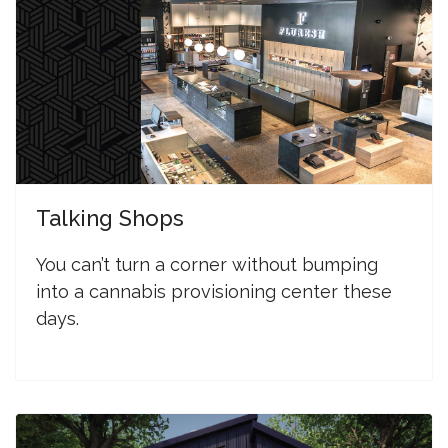
Talking Shops
You can’t turn a corner without bumping
into a cannabis provisioning center these
days.