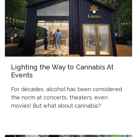
Lighting the Way to Cannabis At
Events
F
or decades, alcohol has been considered
the norm at concerts, theaters, even
movies! But what about cannabis?