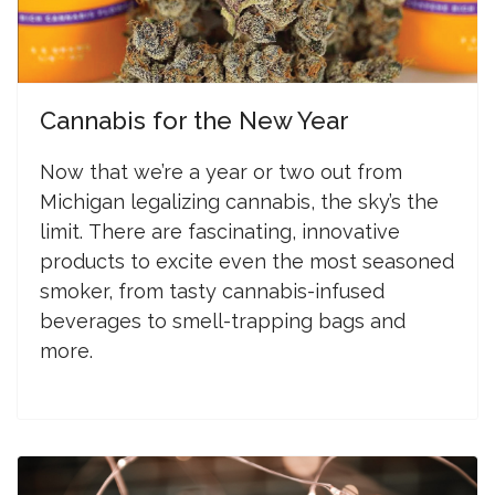
Cannabis for the New Year
N
ow that we’re a year or two out from
Michigan legalizing cannabis, the sky’s the
limit.
There are fascinating, innovative
products to excite even the most seasoned
smoker, from tasty cannabis-infused
beverages to smell-trapping bags and
more.