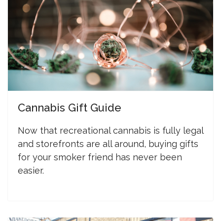
Cannabis Gift Guide
N
ow that recreational cannabis is fully legal
and storefronts are all around, buying gifts
for your smoker friend has never been
easier.