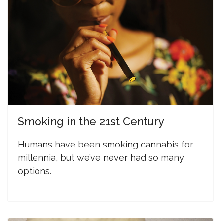
Smoking in the 21st Century
Humans have been smoking cannabis for
millennia, but we’ve never had so many
options.