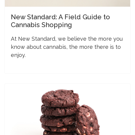
New Standard: A Field Guide to
Cannabis Shopping
At New Standard, we believe the more you
know about cannabis, the more there is to
enjoy.