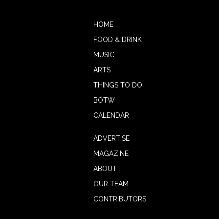
HOME
FOOD & DRINK
MUSIC
ARTS
THINGS TO DO
BOTW
CALENDAR
ADVERTISE
MAGAZINE
ABOUT
OUR TEAM
CONTRIBUTORS