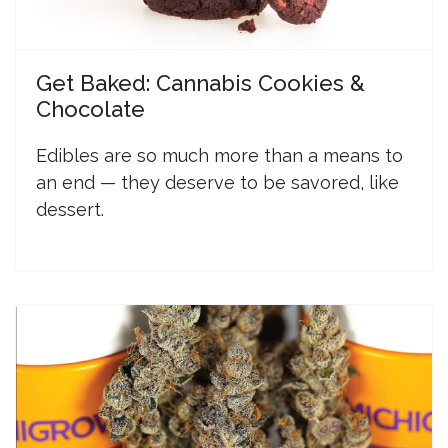
Get Baked: Cannabis Cookies &
Chocolate
Edibles are so much more than a means to
an end — they deserve to be savored, like
dessert.