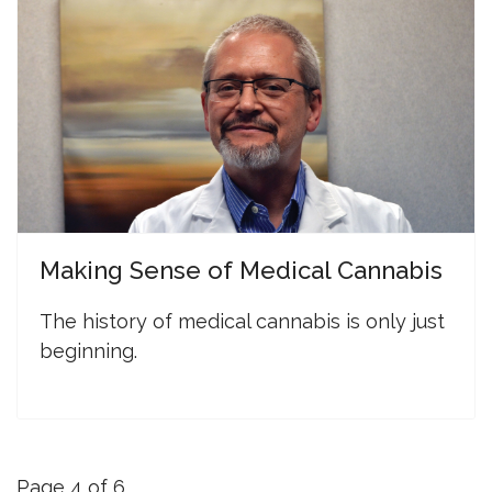
Making Sense of Medical Cannabis
The history of medical cannabis is only just
beginning.
Page 4 of 6