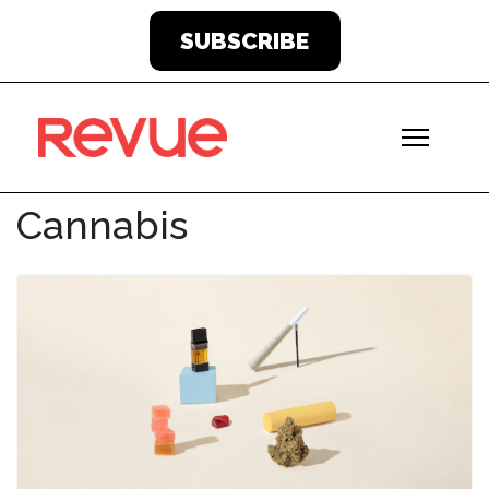
SUBSCRIBE
Cannabis