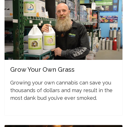
Grow Your Own Grass
G
rowing your own cannabis can save you
thousands of dollars and may result in the
most dank bud you’ve ever smoked.