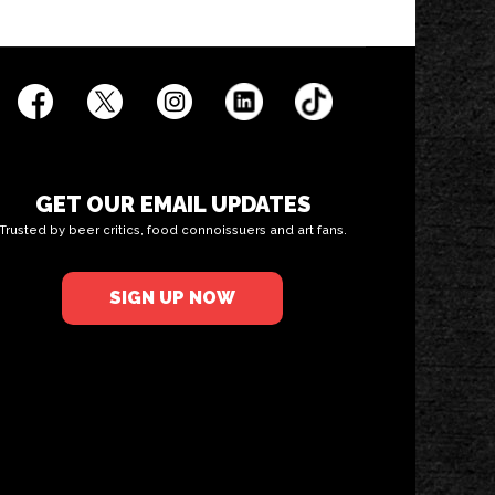
GET OUR EMAIL UPDATES
Trusted by beer critics, food connoissuers and art fans.
SIGN UP NOW