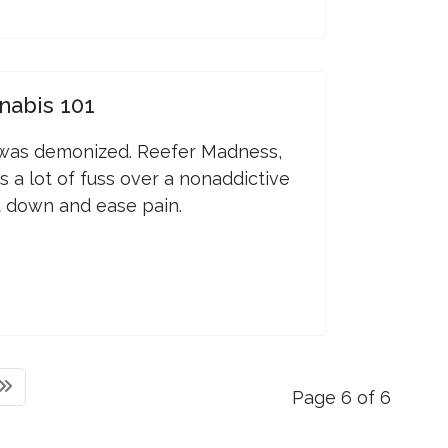
nabis 101
 was demonized. Reefer Madness,
’s a lot of fuss over a nonaddictive
u down and ease pain.
Page 6 of 6