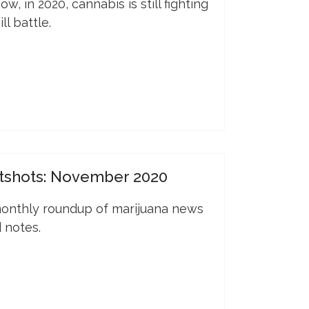
w, in 2020, cannabis is still fighting
ll battle.
tshots: November 2020
onthly roundup of marijuana news
 notes.