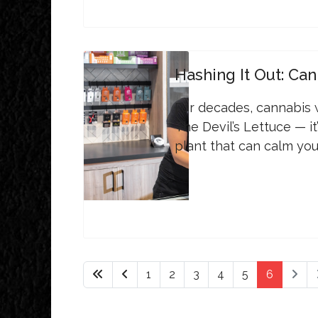
Hashing It Out: Can
For decades, cannabis
The Devil’s Lettuce — it
plant that can calm yo
1
2
3
4
5
6