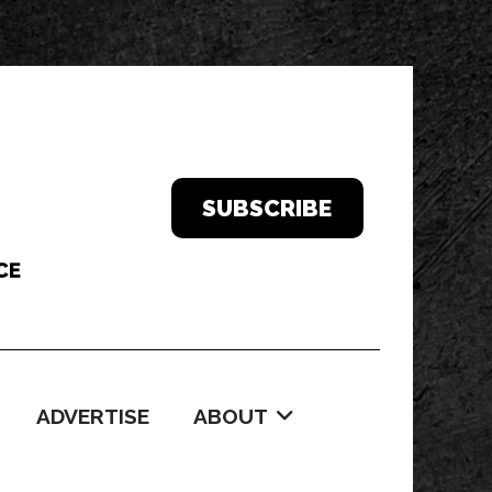
SUBSCRIBE
ADVERTISE
ABOUT