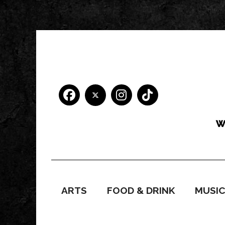
ARTS
FOOD & DRINK
MUSI