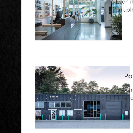
Even no
an uphi
Po
A m
and