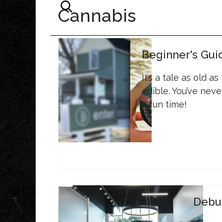
Cannabis
Beginner's Gui
It’s a tale as old a
edible. You’ve neve
a fun time!
Debu