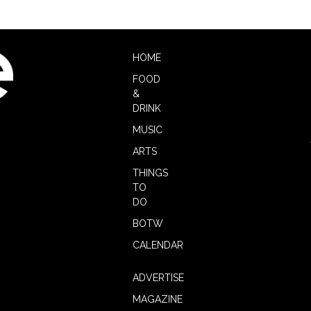
HOME
FOOD
&
DRINK
MUSIC
ARTS
THINGS
TO
DO
BOTW
CALENDAR
ADVERTISE
MAGAZINE