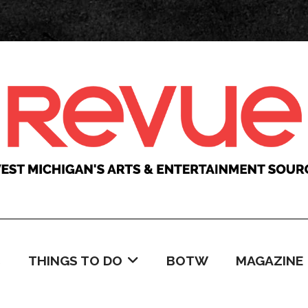
C
THINGS TO DO
BOTW
MAGAZINE