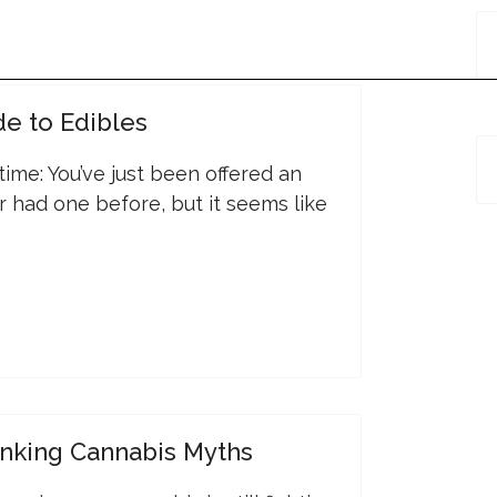
de to Edibles
s time: You’ve just been offered an
r had one before, but it seems like
nking Cannabis Myths