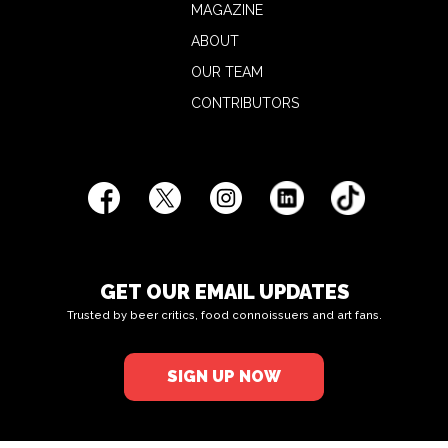
MAGAZINE
ABOUT
OUR TEAM
CONTRIBUTORS
GET OUR EMAIL UPDATES
Trusted by beer critics, food connoissuers and art fans.
SIGN UP NOW