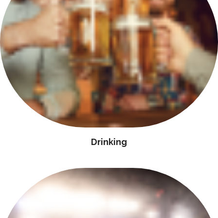
Drinking