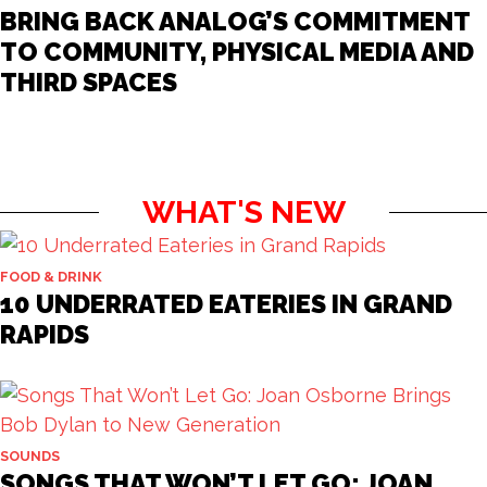
BRING BACK ANALOG’S COMMITMENT
TO COMMUNITY, PHYSICAL MEDIA AND
THIRD SPACES
WHAT'S NEW
FOOD & DRINK
10 UNDERRATED EATERIES IN GRAND
RAPIDS
SOUNDS
SONGS THAT WON’T LET GO: JOAN