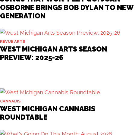
OSBORNE BRINGS BOB DYLAN TO NEW
GENERATION
REVUE ARTS
WEST MICHIGAN ARTS SEASON
PREVIEW: 2025-26
CANNABIS
WEST MICHIGAN CANNABIS
ROUNDTABLE