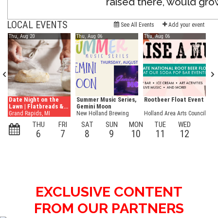
raised there, would grow 
EXCLUSIVE CONTENT
FROM OUR PARTNERS