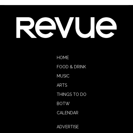
HOME
FOOD & DRINK
MUSIC
ARTS
THINGS TO DO
BOTW
CALENDAR
ADVERTISE