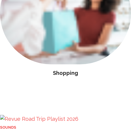
Shopping
SOUNDS