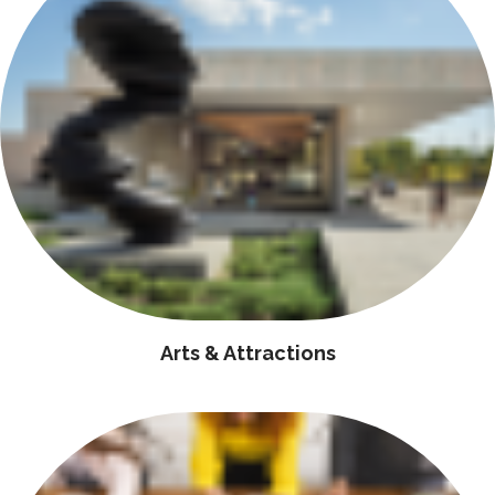
Arts & Attractions