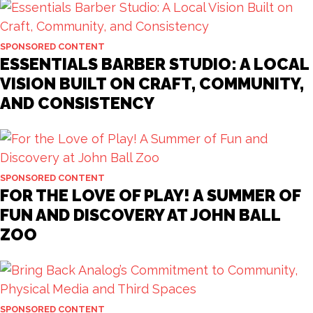
SPONSORED CONTENT
ESSENTIALS BARBER STUDIO: A LOCAL
VISION BUILT ON CRAFT, COMMUNITY,
AND CONSISTENCY
SPONSORED CONTENT
FOR THE LOVE OF PLAY! A SUMMER OF
FUN AND DISCOVERY AT JOHN BALL
ZOO
SPONSORED CONTENT