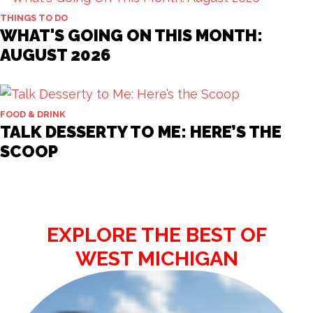
THINGS TO DO
WHAT'S GOING ON THIS MONTH:
AUGUST 2026
FOOD & DRINK
TALK DESSERTY TO ME: HERE’S THE
SCOOP
EXPLORE THE BEST OF
WEST MICHIGAN