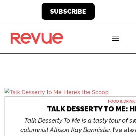
SUBSCRIBE
FOOD & DRINK
TALK DESSERTY TO ME: H
Talk Desserty To Me is a tasty tour of 
columnist Allison Kay Bannister.
I’ve alw