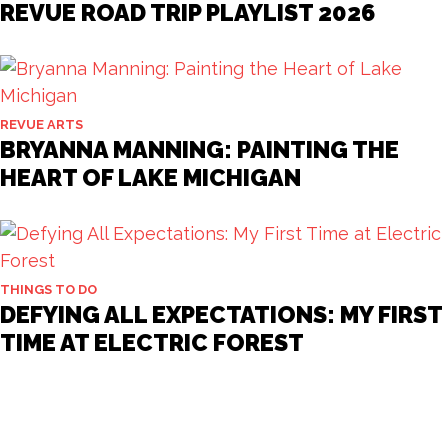
REVUE ROAD TRIP PLAYLIST 2026
REVUE ARTS
BRYANNA MANNING: PAINTING THE
HEART OF LAKE MICHIGAN
THINGS TO DO
DEFYING ALL EXPECTATIONS: MY FIRST
TIME AT ELECTRIC FOREST