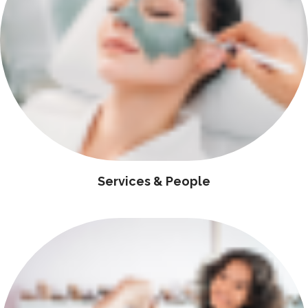
Services & People