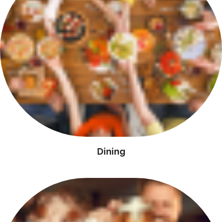
Dining