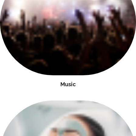
Music