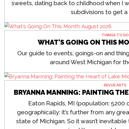
sweets, dating back to childhood when I w
subdivisions to get a s
THINGS TO DO
WHAT'S GOING ON THIS M
Our guide to events, goings-on and thing
around West Michigan for th
REVUE ARTS
BRYANNA MANNING: PAINTING THE
Eaton Rapids, MI (population: 5200 o
geographically: it’s further from any grea
state of Michigan.
So it wasn’t inevitabl