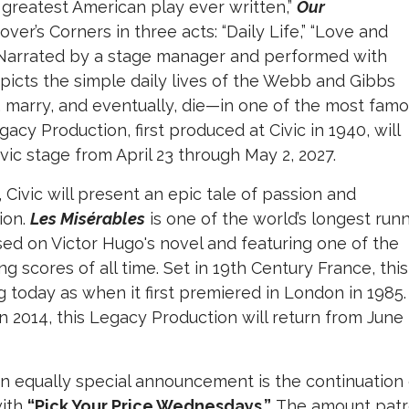
greatest American play ever written,”
Our
er’s Corners in three acts: “Daily Life,” “Love and
” Narrated by a stage manager and performed with
picts the simple daily lives of the Webb and Gibbs
ove, marry, and eventually, die—in one of the most fam
acy Production, first produced at Civic in 1940, will
Civic stage from April 23 through May 2, 2027.
Civic will present an epic tale of passion and
ion.
Les Misérables
is one of the world’s longest run
ed on Victor Hugo's novel and featuring one of the
scores of all time. Set in 19th Century France, this
 today as when it first premiered in London in 1985.
n 2014, this Legacy Production will return from June
, an equally special announcement is the continuation
with
“Pick Your Price Wednesdays.”
The amount patr