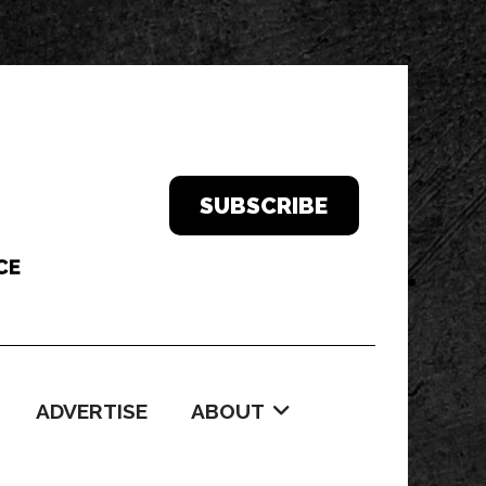
SUBSCRIBE
ADVERTISE
ABOUT