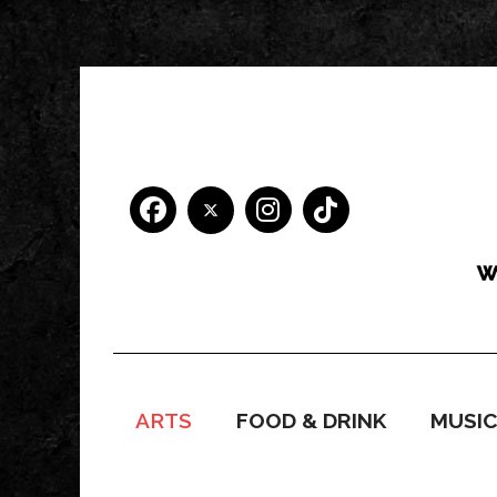
ARTS
FOOD & DRINK
MUSI