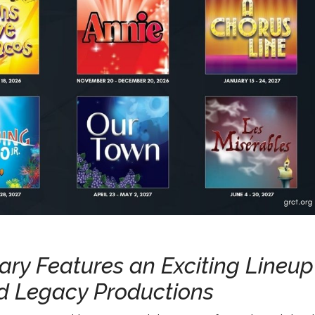
sary Features an Exciting Lineup
nd Legacy Productions