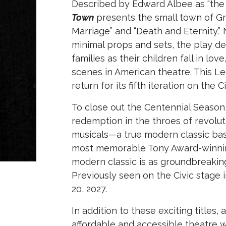
Described by Edward Albee as “the 
Town
presents the small town of Grov
Marriage” and “Death and Eternity.
minimal props and sets, the play de
families as their children fall in l
scenes in American theatre. This Leg
return for its fifth iteration on the 
To close out the Centennial Season, 
redemption in the throes of revolut
musicals—a true modern classic bas
most memorable Tony Award-winning 
modern classic is as groundbreaking
Previously seen on the Civic stage i
20, 2027.
In addition to these exciting titles
affordable and accessible theatre 