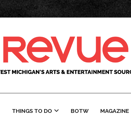
C
THINGS TO DO
BOTW
MAGAZINE