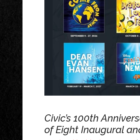
Civic’s 100th Anniver
of Eight Inaugural a