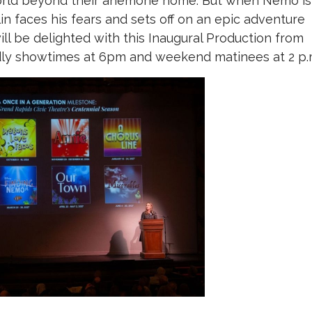
orld beyond their anemone home. But when Nemo is
n faces his fears and sets off on an epic adventure
ill be delighted with this Inaugural Production from
ndly showtimes at 6pm and weekend matinees at 2 p.