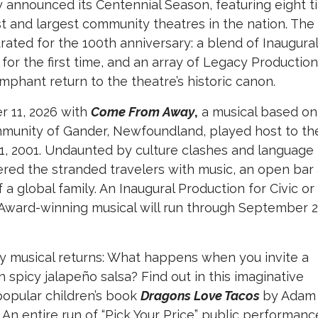
 announced its Centennial Season, featuring eight ti
t and largest community theatres in the nation. The
rated for the 100th anniversary: a blend of Inaugural
 for the first time, and an array of Legacy Productio
umphant return to the theatre’s historic canon.
r 11, 2026 with
Come From Away
,
a musical based on
mmunity of Gander, Newfoundland, played host to th
1, 2001. Undaunted by culture clashes and language
ered the stranded travelers with music, an open bar
f a global family. An Inaugural Production for Civic or
Award-winning musical will run through September 2
ly musical returns: What happens when you invite a
h spicy jalapeño salsa? Find out in this imaginative
popular children’s book
Dragons Love Tacos
by Adam
i. An entire run of “Pick Your Price” public performanc