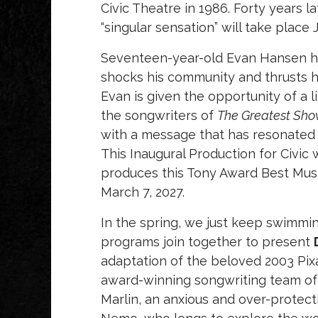
Civic Theatre in 1986. Forty years 
“singular sensation” will take place 
Seventeen-year-old Evan Hansen has 
shocks his community and thrusts hi
Evan is given the opportunity of a
the songwriters of
The Greatest S
with a message that has resonated w
This Inaugural Production for Civic 
produces this Tony Award Best Musi
March 7, 2027.
In the spring, we just keep swimmin
programs join together to present
adaptation of the beloved 2003 Pi
award-winning songwriting team o
Marlin, an anxious and over-protecti