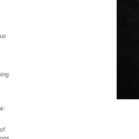
ous
ning
 4-
 of
ons