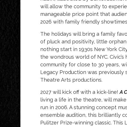
will allow the community to experi
manageable price point that audie
2026 with family friendly showtime
The holidays will bring a family fav
of pluck and positivity, little orph
nothing start in 1930s New York Cit
the wondrous world of NYC. Civic’s 
community for close to 30 years, w
Legacy Production was previously s
Theatre Arts productions.
2027 will kick off with a kick-line!
A 
living a life in the theatre, will mak
run in 2006. A
stunning concept musi
ensemble audition, this brilliantly
Pulitzer Prize-winning classic. Thi