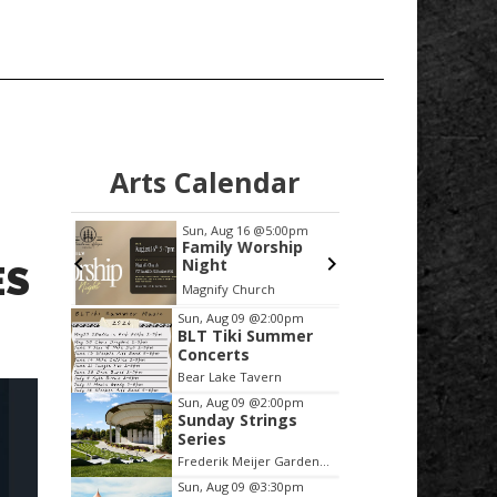
Arts Calendar
:00pm
Sun, Aug 16
@5:00pm
Mon, Au
er
Family Worship
Friend
Night
Veter
ES
nd the
Librar
mi
Magnify Church
Annex M
Bear
Meeti
Item
Sun, Aug 09
@2:00pm
BLT Tiki Summer
2
Concerts
of
Bear Lake Tavern
3
Sun, Aug 09
@2:00pm
Sunday Strings
Series
Frederik Meijer Gardens & Sculpture Park
Sun, Aug 09
@3:30pm