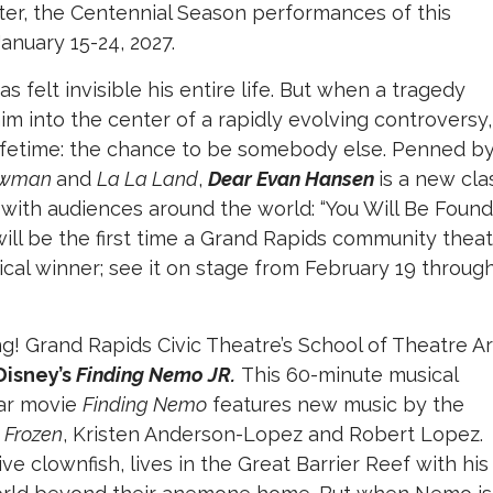
later, the Centennial Season performances of this
January 15-24, 2027.
felt invisible his entire life. But when a tragedy
m into the center of a rapidly evolving controversy,
 lifetime: the chance to be somebody else. Penned b
howman
and
La La Land
,
Dear Evan Hansen
is a new clas
ith audiences around the world: “You Will Be Found.
will be the first time a Grand Rapids community thea
cal winner; see it on stage from February 19 throug
g! Grand Rapids Civic Theatre’s School of Theatre Ar
Disney’s
Finding Nemo JR.
This 60-minute musical
xar movie
Finding Nemo
features new music by the
f
Frozen
, Kristen Anderson-Lopez and Robert Lopez.
ve clownfish, lives in the Great Barrier Reef with his