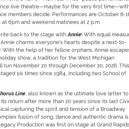
ence live theatre—maybe for the very first time—wit
nce members decide. Performances are October 8-1
s at 6pm and weekend matinees at 2 p.m.
orite back to the stage with
Annie
! With equal measu
an Annie charms everyone's hearts despite a next-to-
y. With the help of her fellow orphans, Annie escape
holiday show, a tradition for the West Michigan
ill run November 20 through December 20, 2026. Thi
taged six times since 1984, including two School of
Chorus Line
, also known as the ultimate love letter to
e its return after more than 20 years since its last Civi
cal capturing the spirit and tension of a Broadway
 complex fusion of song, dance and authentic drama is
s Legacy Production was first on stage at Grand Rapid