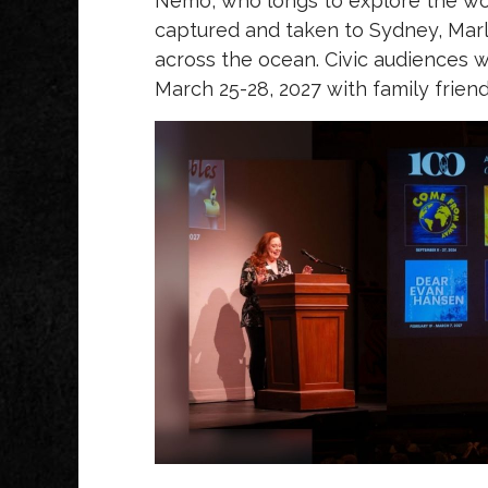
Nemo, who longs to explore the w
captured and taken to Sydney, Marli
across the ocean. Civic audiences w
March 25-28, 2027 with family frie