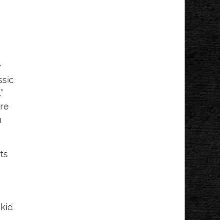
y
sic,
”
tre
h
ts
 kid