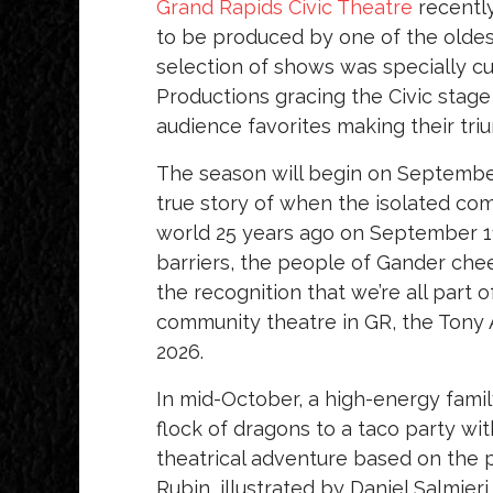
Grand Rapids Civic Theatre
recently
to be produced by one of the oldes
selection of shows was specially cu
Productions gracing the Civic stage
audience favorites making their tri
The season will begin on Septembe
true story of when the isolated co
world 25 years ago on September 1
barriers, the people of Gander che
the recognition that we’re all part o
community theatre in GR, the Tony 
2026.
In mid-October, a high-energy fami
flock of dragons to a taco party wit
theatrical adventure based on the 
Rubin, illustrated by Daniel Salmier