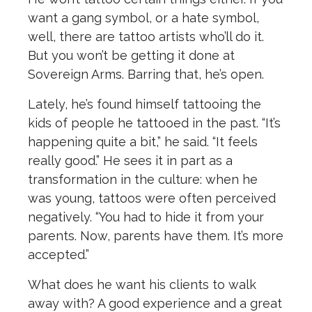
want a gang symbol, or a hate symbol,
well, there are tattoo artists who’ll do it.
But you won’t be getting it done at
Sovereign Arms. Barring that, he’s open.
Lately, he’s found himself tattooing the
kids of people he tattooed in the past. “It’s
happening quite a bit,” he said. “It feels
really good.” He sees it in part as a
transformation in the culture: when he
was young, tattoos were often perceived
negatively. “You had to hide it from your
parents. Now, parents have them. It’s more
accepted.”
What does he want his clients to walk
away with? A good experience and a great