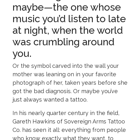
maybe—the one whose
music you’d listen to late
at night, when the world
was crumbling around
you.
Or the symbol carved into the wall your
mother was leaning on in your favorite
photograph of her, taken years before she
got the bad diagnosis. Or maybe you’ve
just always wanted a tattoo.
In his nearly quarter century in the field,
Gareth Hawkins of Sovereign Arms Tattoo
Co. has seen it all: everything from people
who know exactly what they want, to