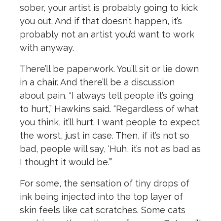
sober, your artist is probably going to kick
you out. And if that doesn’t happen, it’s
probably not an artist you’d want to work
with anyway.
There’ll be paperwork. You’ll sit or lie down
in a chair. And there’ll be a discussion
about pain. “I always tell people it’s going
to hurt,” Hawkins said. “Regardless of what
you think, it’ll hurt. I want people to expect
the worst, just in case. Then, if it’s not so
bad, people will say, ‘Huh, it’s not as bad as
I thought it would be.’”
For some, the sensation of tiny drops of
ink being injected into the top layer of
skin feels like cat scratches. Some cats