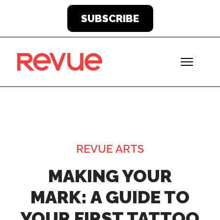
SUBSCRIBE
REVUE ARTS
MAKING YOUR
MARK: A GUIDE TO
YOUR FIRST TATTOO