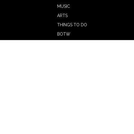
MUSIC
ARTS
THINGS TO DO
BOTW
CALENDAR
ADVERTISE
MAGAZINE
ABOUT
OUR TEAM
CONTRIBUTORS