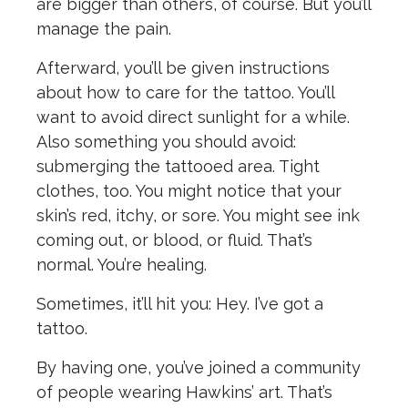
are bigger than others, of course. But you’ll
manage the pain.
Afterward, you’ll be given instructions
about how to care for the tattoo. You’ll
want to avoid direct sunlight for a while.
Also something you should avoid:
submerging the tattooed area. Tight
clothes, too. You might notice that your
skin’s red, itchy, or sore. You might see ink
coming out, or blood, or fluid. That’s
normal. You’re healing.
Sometimes, it’ll hit you: Hey. I’ve got a
tattoo.
By having one, you’ve joined a community
of people wearing Hawkins’ art. That’s