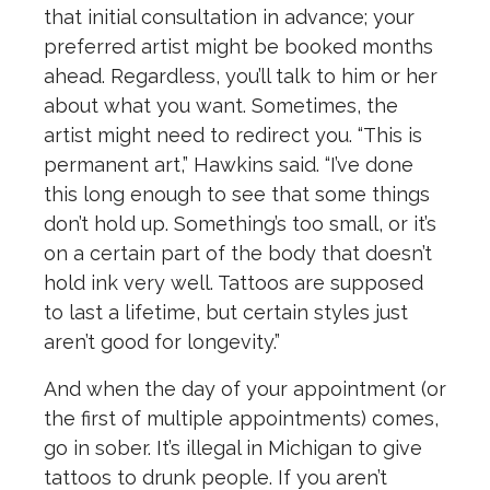
that initial consultation in advance; your
preferred artist might be booked months
ahead. Regardless, you’ll talk to him or her
about what you want. Sometimes, the
artist might need to redirect you. “This is
permanent art,” Hawkins said. “I’ve done
this long enough to see that some things
don’t hold up. Something’s too small, or it’s
on a certain part of the body that doesn’t
hold ink very well. Tattoos are supposed
to last a lifetime, but certain styles just
aren’t good for longevity.”
And when the day of your appointment (or
the first of multiple appointments) comes,
go in sober. It’s illegal in Michigan to give
tattoos to drunk people. If you aren’t