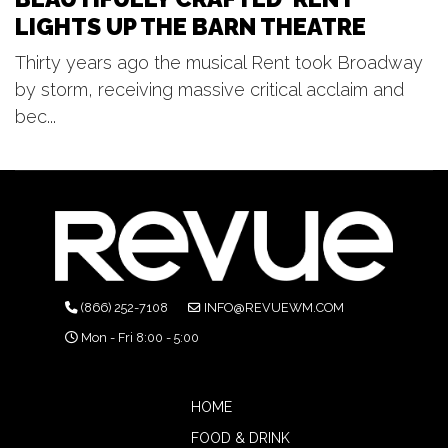
LIGHTS UP THE BARN THEATRE
Thirty years ago the musical Rent took Broadway
by storm, receiving massive critical acclaim and
bec...
(866) 252-7108
INFO@REVUEWM.COM
Mon - Fri 8:00 - 5:00
HOME
FOOD & DRINK