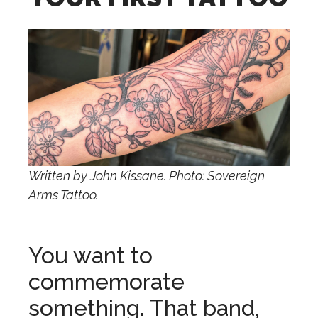
Written by John Kissane. Photo: Sovereign
Arms Tattoo.
You want to
commemorate
something. That band,