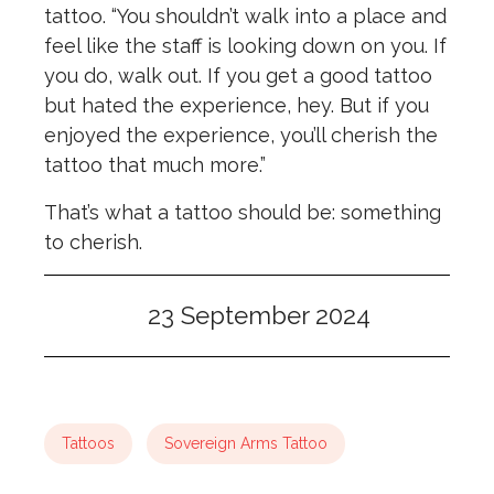
tattoo. “You shouldn’t walk into a place and
feel like the staff is looking down on you. If
you do, walk out. If you get a good tattoo
but hated the experience, hey. But if you
enjoyed the experience, you’ll cherish the
tattoo that much more.”
That’s what a tattoo should be: something
to cherish.
23 September 2024
Tattoos
Sovereign Arms Tattoo