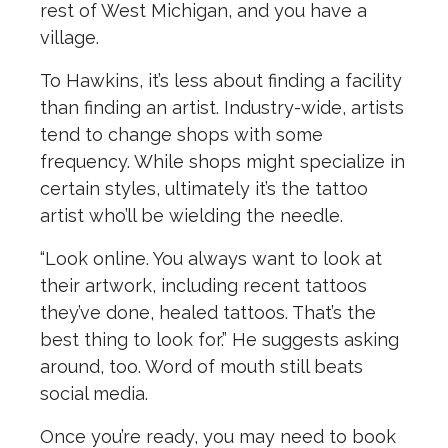
rest of West Michigan, and you have a
village.
To Hawkins, it’s less about finding a facility
than finding an artist. Industry-wide, artists
tend to change shops with some
frequency. While shops might specialize in
certain styles, ultimately it’s the tattoo
artist who’ll be wielding the needle.
“Look online. You always want to look at
their artwork, including recent tattoos
they’ve done, healed tattoos. That’s the
best thing to look for.” He suggests asking
around, too. Word of mouth still beats
social media.
Once you’re ready, you may need to book