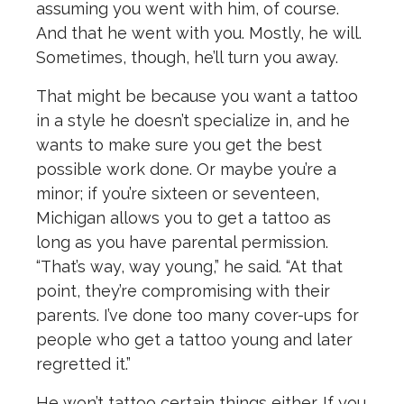
assuming you went with him, of course.
And that he went with you. Mostly, he will.
Sometimes, though, he’ll turn you away.
That might be because you want a tattoo
in a style he doesn’t specialize in, and he
wants to make sure you get the best
possible work done. Or maybe you’re a
minor; if you’re sixteen or seventeen,
Michigan allows you to get a tattoo as
long as you have parental permission.
“That’s way, way young,” he said. “At that
point, they’re compromising with their
parents. I’ve done too many cover-ups for
people who get a tattoo young and later
regretted it.”
He won’t tattoo certain things either. If you