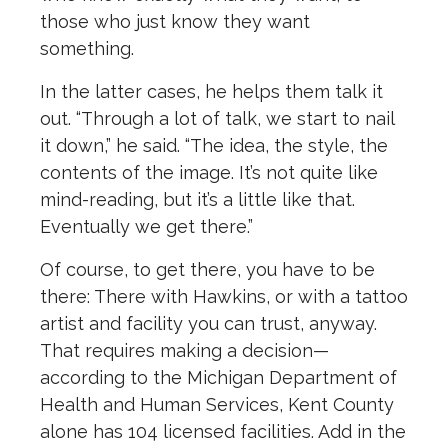
those who just know they want
something.
In the latter cases, he helps them talk it
out. “Through a lot of talk, we start to nail
it down,” he said. “The idea, the style, the
contents of the image. It’s not quite like
mind-reading, but it’s a little like that.
Eventually we get there.”
Of course, to get there, you have to be
there: There with Hawkins, or with a tattoo
artist and facility you can trust, anyway.
That requires making a decision—
according to the Michigan Department of
Health and Human Services, Kent County
alone has 104 licensed facilities. Add in the