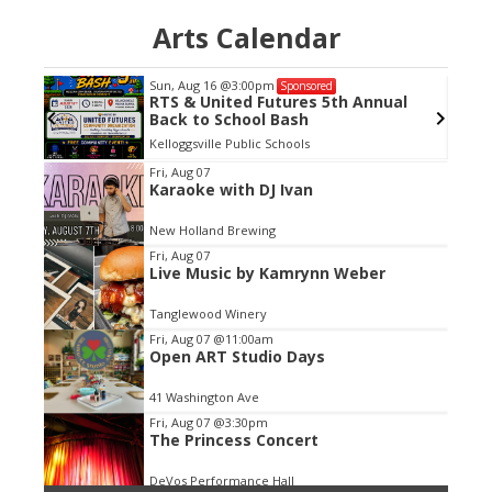
Arts Calendar
Sun, Aug 16
@3:00pm
Sponsored
RTS & United Futures 5th Annual
Back to School Bash
Kelloggsville Public Schools
Item
Fri, Aug 07
Karaoke with DJ Ivan
2
of
New Holland Brewing
3
Fri, Aug 07
Live Music by Kamrynn Weber
Tanglewood Winery
Fri, Aug 07
@11:00am
Open ART Studio Days
41 Washington Ave
Fri, Aug 07
@3:30pm
The Princess Concert
DeVos Performance Hall