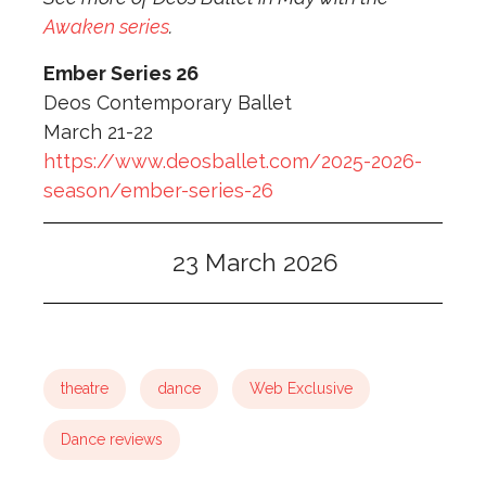
Awaken series
.
Ember Series 26
Deos Contemporary Ballet
March 21-22
https://www.deosballet.com/2025-2026-
season/ember-series-26
23 March 2026
theatre
dance
Web Exclusive
Dance reviews