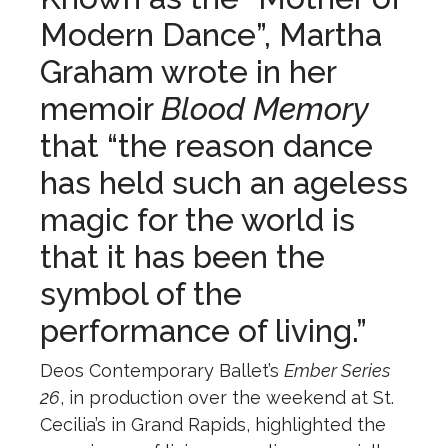
Modern Dance”, Martha
Graham wrote in her
memoir
Blood Memory
that “the reason dance
has held such an ageless
magic for the world is
that it has been the
symbol of the
performance of living.”
Deos Contemporary Ballet’s
Ember Series
26
, in production over the weekend at St.
Cecilia’s in Grand Rapids, highlighted the