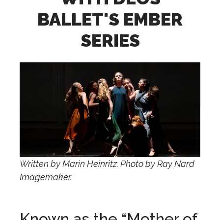
BALLET'S EMBER
SERIES
Written by Marin Heinritz. Photo by Ray Nard
Imagemaker.
Known as the “Mother of