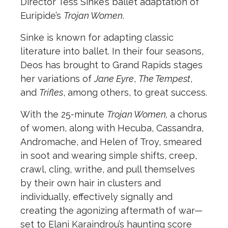
Director Tess Sinke’s ballet adaptation of
Euripide’s
Trojan Women
.
Sinke is known for adapting classic
literature into ballet. In their four seasons,
Deos has brought to Grand Rapids stages
her variations of
Jane Eyre
,
The Tempest
,
and
Trifles
, among others, to great success.
With the 25-minute
Trojan Women,
a chorus
of women, along with Hecuba, Cassandra,
Andromache, and Helen of Troy, smeared
in soot and wearing simple shifts, creep,
crawl, cling, writhe, and pull themselves
by their own hair in clusters and
individually, effectively signally and
creating the agonizing aftermath of war—
set to Elani Karaindrou’s haunting score