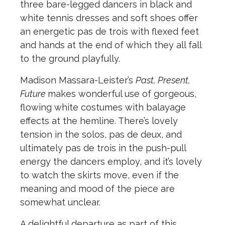
three bare-legged dancers in black and
white tennis dresses and soft shoes offer
an energetic pas de trois with flexed feet
and hands at the end of which they all fall
to the ground playfully.
Madison Massara-Leister’s
Past, Present,
Future
makes wonderful use of gorgeous,
flowing white costumes with balayage
effects at the hemline. There’s lovely
tension in the solos, pas de deux, and
ultimately pas de trois in the push-pull
energy the dancers employ, and it’s lovely
to watch the skirts move, even if the
meaning and mood of the piece are
somewhat unclear.
A delightful departure as part of this