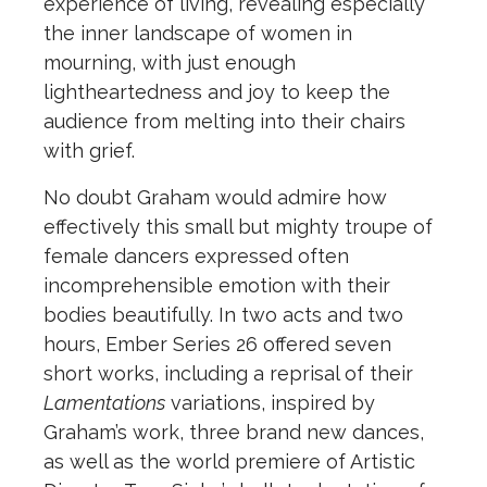
experience of living, revealing especially
the inner landscape of women in
mourning, with just enough
lightheartedness and joy to keep the
audience from melting into their chairs
with grief.
No doubt Graham would admire how
effectively this small but mighty troupe of
female dancers expressed often
incomprehensible emotion with their
bodies beautifully. In two acts and two
hours, Ember Series 26 offered seven
short works, including a reprisal of their
Lamentations
variations, inspired by
Graham’s work, three brand new dances,
as well as the world premiere of Artistic