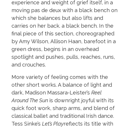
experience and weight of grief itself, in a
moving pas de deux with a black bench on
which she balances but also lifts and
carries on her back. a black bench. In the
final piece of this section, choreographed
by Amy Wilson, Allison Haan, barefoot in a
green dress, begins in an overhead
spotlight and pushes, pulls, reaches, runs,
and crouches.
More variety of feeling comes with the
other short works. A balance of light and
dark, Madison Massara-Leister’s
Reel
Around The Sun
is downright joyful with its
quick foot work, sharp arms, and blend of
classical ballet and traditional Irish dance.
Tess Sinke’s
Let’s Play
reflects its title with