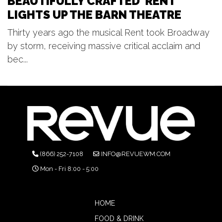
BEAUTIFULLY CRAFTED 'RENT'
LIGHTS UP THE BARN THEATRE
Thirty years ago the musical Rent took Broadway
by storm, receiving massive critical acclaim and
bec...
(866) 252-7108
INFO@REVUEWM.COM
Mon - Fri 8:00 - 5:00
HOME
FOOD & DRINK