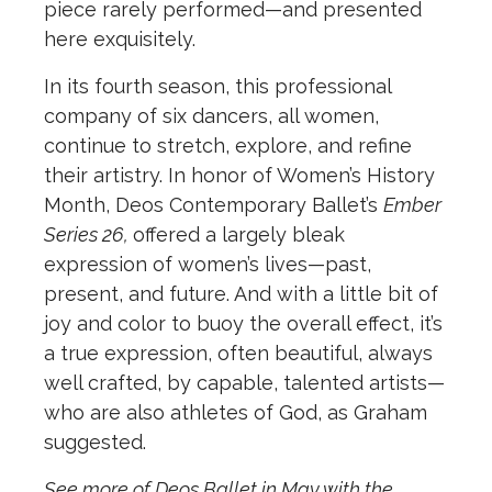
piece rarely performed—and presented
here exquisitely.
In its fourth season, this professional
company of six dancers, all women,
continue to stretch, explore, and refine
their artistry. In honor of Women’s History
Month, Deos Contemporary Ballet’s
Ember
Series 26,
offered a largely bleak
expression of women’s lives—past,
present, and future. And with a little bit of
joy and color to buoy the overall effect, it’s
a true expression, often beautiful, always
well crafted, by capable, talented artists—
who are also athletes of God, as Graham
suggested.
See more of Deos Ballet in May with the