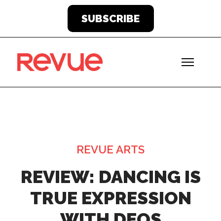
SUBSCRIBE
REVUE ARTS
REVIEW: DANCING IS
TRUE EXPRESSION
WITH DEOS