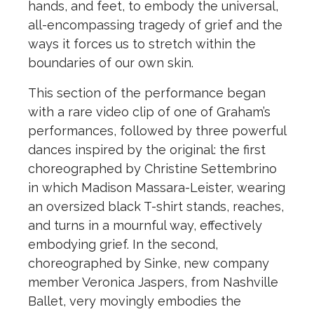
hands, and feet, to embody the universal,
all-encompassing tragedy of grief and the
ways it forces us to stretch within the
boundaries of our own skin.
This section of the performance began
with a rare video clip of one of Graham’s
performances, followed by three powerful
dances inspired by the original: the first
choreographed by Christine Settembrino
in which Madison Massara-Leister, wearing
an oversized black T-shirt stands, reaches,
and turns in a mournful way, effectively
embodying grief. In the second,
choreographed by Sinke, new company
member Veronica Jaspers, from Nashville
Ballet, very movingly embodies the