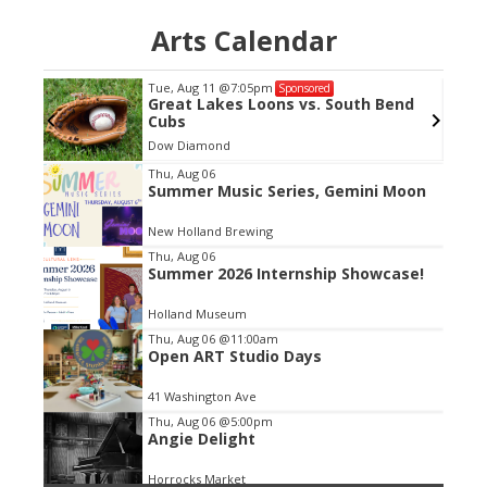
Arts Calendar
Tue, Aug 11
@7:05pm
Sponsored
Great Lakes Loons vs. South Bend
Cubs
Dow Diamond
Item
Thu, Aug 06
Summer Music Series, Gemini Moon
2
of
New Holland Brewing
3
Thu, Aug 06
Summer 2026 Internship Showcase!
Holland Museum
Thu, Aug 06
@11:00am
Open ART Studio Days
41 Washington Ave
Thu, Aug 06
@5:00pm
Angie Delight
Horrocks Market