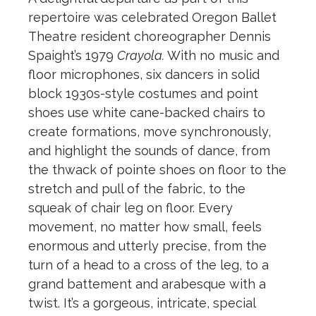
repertoire was celebrated Oregon Ballet
Theatre resident choreographer Dennis
Spaight’s 1979
Crayola.
With no music and
floor microphones, six dancers in solid
block 1930s-style costumes and point
shoes use white cane-backed chairs to
create formations, move synchronously,
and highlight the sounds of dance, from
the thwack of pointe shoes on floor to the
stretch and pull of the fabric, to the
squeak of chair leg on floor. Every
movement, no matter how small, feels
enormous and utterly precise, from the
turn of a head to a cross of the leg, to a
grand battement and arabesque with a
twist. It’s a gorgeous, intricate, special