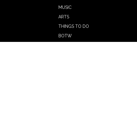
MUSIC
ARTS
THINGS TO DO
BOTW
CALENDAR
ADVERTISE
MAGAZINE
ABOUT
OUR TEAM
CONTRIBUTORS