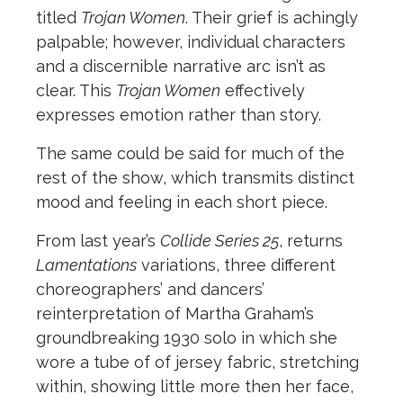
titled
Trojan Women
. Their grief is achingly
palpable; however, individual characters
and a discernible narrative arc isn’t as
clear. This
Trojan Women
effectively
expresses emotion rather than story.
The same could be said for much of the
rest of the show, which transmits distinct
mood and feeling in each short piece.
From last year’s
Collide Series 25
, returns
Lamentations
variations, three different
choreographers’ and dancers’
reinterpretation of Martha Graham’s
groundbreaking 1930 solo in which she
wore a tube of of jersey fabric, stretching
within, showing little more then her face,