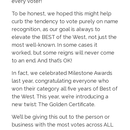
every voter!
To be honest, we hoped this might help
curb the tendency to vote purely on name
recognition, as our goal is always to
elevate the BEST of the West, not just the
most well-known. In some cases it
worked, but some reigns will never come
to an end. And that’s OK!
In fact, we celebrated Milestone Awards
last year, congratulating everyone who
won their category all five years of Best of
the West. This year, we’re introducing a
new twist: The Golden Certificate.
We’ll be giving this out to the person or
business with the most votes across ALL