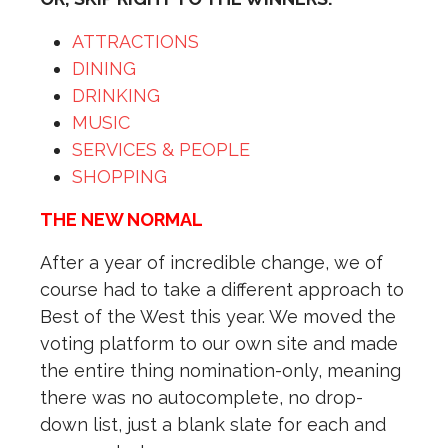
ATTRACTIONS
DINING
DRINKING
MUSIC
SERVICES & PEOPLE
SHOPPING
THE NEW NORMAL
After a year of incredible change, we of
course had to take a different approach to
Best of the West this year. We moved the
voting platform to our own site and made
the entire thing nomination-only, meaning
there was no autocomplete, no drop-
down list, just a blank slate for each and