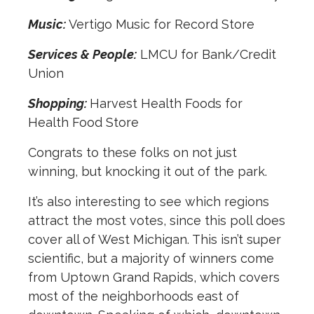
Music:
Vertigo Music for Record Store
Services & People:
LMCU for Bank/Credit
Union
Shopping:
Harvest Health Foods for
Health Food Store
Congrats to these folks on not just
winning, but knocking it out of the park.
It’s also interesting to see which regions
attract the most votes, since this poll does
cover all of West Michigan. This isn’t super
scientific, but a majority of winners come
from Uptown Grand Rapids, which covers
most of the neighborhoods east of