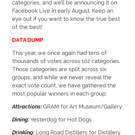
categories, and we’ll be announcing it on
Facebook Live in early August. Keep an
eye out if you want to know the true best
of the best!
DATA DUMP
This year, we once again had tens of
thousands of votes across 102 categories.
Those categories are split across six
groups, and while we never reveal the
exact vote count, we have gathered the
most popular winners in each group:
Attractions:
GRAM for Art Museum/Gallery
Dining:
Yesterdog for Hot Dogs
Drinking:
Long Road Distillers for Distillery