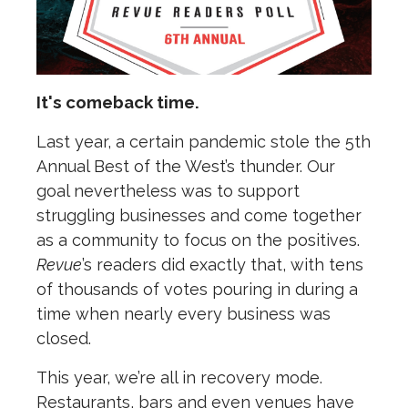
It's comeback time.
L
ast year, a certain pandemic stole the 5th
Annual Best of the West’s thunder. Our
goal nevertheless was to support
struggling businesses and come together
as a community to focus on the positives.
Revue
’s readers did exactly that, with tens
of thousands of votes pouring in during a
time when nearly every business was
closed.
This year, we’re all in recovery mode.
Restaurants, bars and even venues have