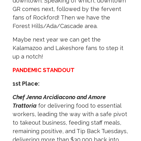
downtown. Speaking of which, downtown
GR comes next, followed by the fervent
fans of Rockford! Then we have the
Forest Hills/Ada/Cascade area.
Maybe next year we can get the
Kalamazoo and Lakeshore fans to step it
up a notch!
PANDEMIC STANDOUT
1st Place:
Chef Jenna Arcidiacono and Amore
Trattoria
for delivering food to essential
workers, leading the way with a safe pivot
to takeout business, feeding staff meals,
remaining positive, and Tip Back Tuesdays,
delivering more than $30,000 back into