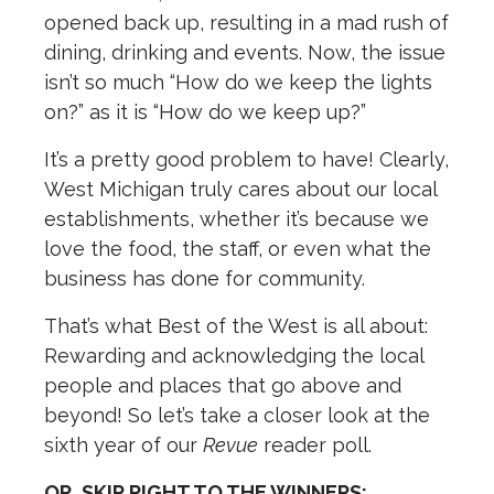
opened back up, resulting in a mad rush of
dining, drinking and events. Now, the issue
isn’t so much “How do we keep the lights
on?” as it is “How do we keep up?”
It’s a pretty good problem to have! Clearly,
West Michigan truly cares about our local
establishments, whether it’s because we
love the food, the staff, or even what the
business has done for community.
That’s what Best of the West is all about:
Rewarding and acknowledging the local
people and places that go above and
beyond! So let’s take a closer look at the
sixth year of our
Revue
reader poll.
OR, SKIP RIGHT TO THE WINNERS: