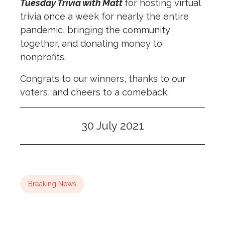
Tuesday Trivia with Matt
for hosting virtual
trivia once a week for nearly the entire
pandemic, bringing the community
together, and donating money to
nonprofits.
Congrats to our winners, thanks to our
voters, and cheers to a comeback.
30 July 2021
Breaking News