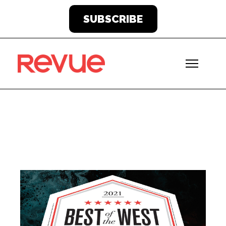
SUBSCRIBE