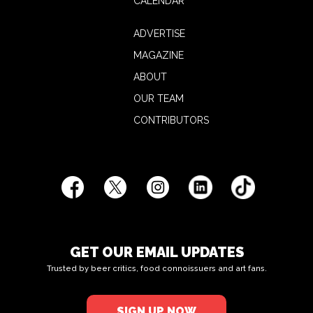
CALENDAR
ADVERTISE
MAGAZINE
ABOUT
OUR TEAM
CONTRIBUTORS
GET OUR EMAIL UPDATES
Trusted by beer critics, food connoissuers and art fans.
SIGN UP NOW