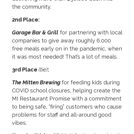
the community.
2nd Place:
Garage Bar & Grill
for partnering with local
companies to give away roughly 6,000
free meals early on in the pandemic, when
it was most needed! That’s a lot of meals.
3rd Place
(tie)
:
The Mitten Brewing
for feeding kids during
COVID school closures, helping create the
MI Restaurant Promise with a commitment
to being safe, “firing” customers who cause
problems for staff and all-around good
vibes.