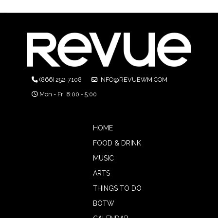
(866) 252-7108
INFO@REVUEWM.COM
Mon - Fri 8:00 - 5:00
HOME
FOOD & DRINK
MUSIC
ARTS
THINGS TO DO
BOTW