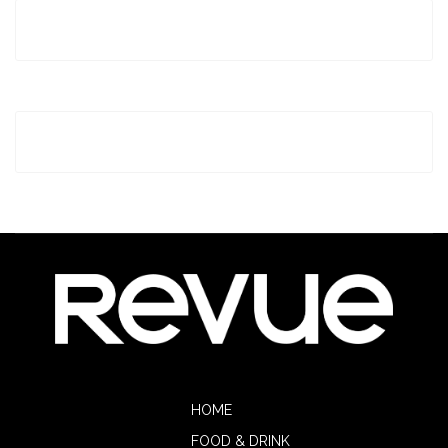
HOME
FOOD & DRINK