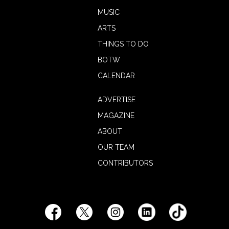
MUSIC
ARTS
THINGS TO DO
BOTW
CALENDAR
ADVERTISE
MAGAZINE
ABOUT
OUR TEAM
CONTRIBUTORS