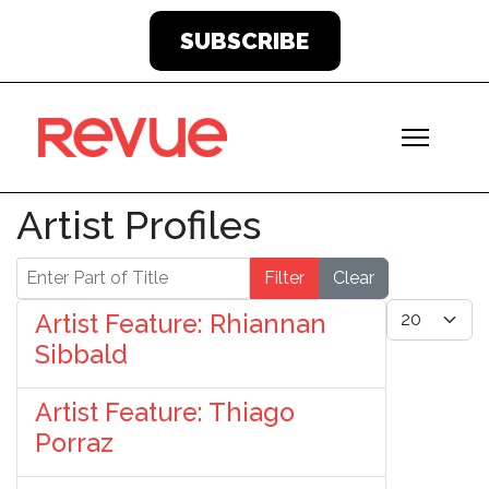
SUBSCRIBE
Artist Profiles
Enter Part of Title
Filter
Clear
Display #
Artist Feature: Rhiannan
Sibbald
Artist Feature: Thiago
Porraz