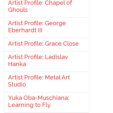
Artist Profile: Chapel of
Ghouls
Artist Profile: George
Eberhardt III
Artist Profile: Grace Close
Artist Profile: Ladislav
Hanka
Artist Profile: Metal Art
Studio
Yuka Oba-Muschiana:
Learning to Fly