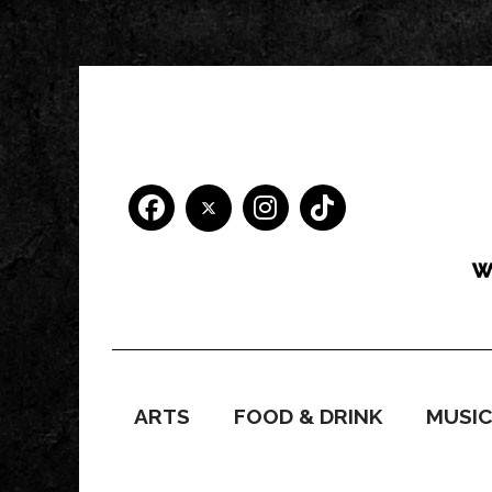
ARTS
FOOD & DRINK
MUSI