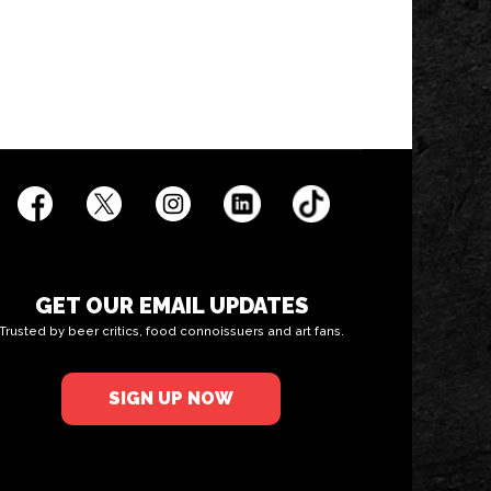
GET OUR EMAIL UPDATES
Trusted by beer critics, food connoissuers and art fans.
SIGN UP NOW