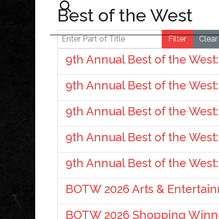
Best of the West
Enter Part of Title
Filter
Clear
9th Annual Best of the West:
9th Annual Best of the West
9th Annual Best of the West
9th Annual Best of the West
9th Annual Best of the West
BOTW 2026 Arts & Entertai
BOTW 2026 Shopping Winn