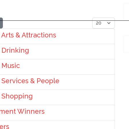
Display #
 Arts & Attractions
: Drinking
: Music
: Services & People
: Shopping
nment Winners
ers