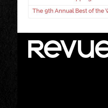
The 9th Annual Best of the