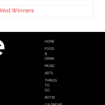
 West Winners
HOME
FOOD
&
DRINK
MUSIC
ARTS
THINGS
TO
DO
BOTW
CALENDAR