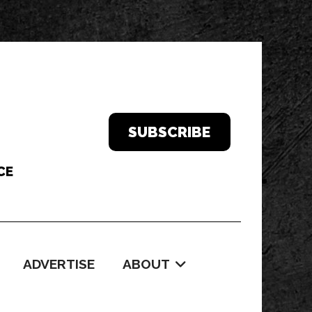
SUBSCRIBE
ADVERTISE
ABOUT