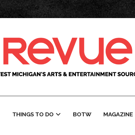
C
THINGS TO DO
BOTW
MAGAZINE