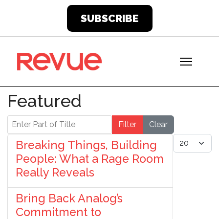
SUBSCRIBE
Featured
Enter Part of Title
Filter
Clear
Display #
Breaking Things, Building
People: What a Rage Room
Really Reveals
Bring Back Analog’s
Commitment to