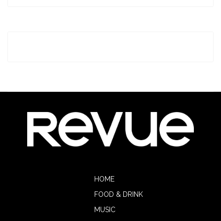
HOME
FOOD & DRINK
MUSIC