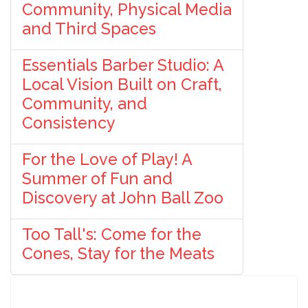
Community, Physical Media
and Third Spaces
Essentials Barber Studio: A
Local Vision Built on Craft,
Community, and
Consistency
For the Love of Play! A
Summer of Fun and
Discovery at John Ball Zoo
Too Tall's: Come for the
Cones, Stay for the Meats