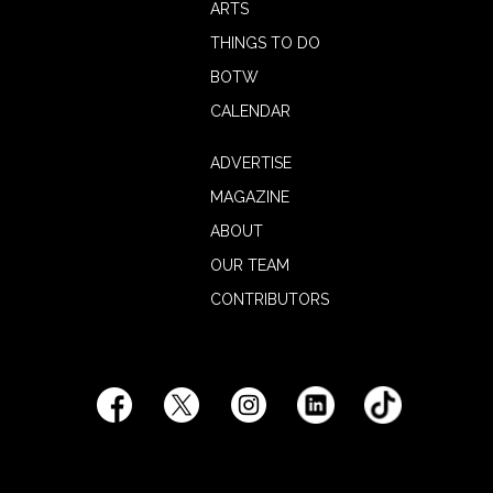
ARTS
THINGS TO DO
BOTW
CALENDAR
ADVERTISE
MAGAZINE
ABOUT
OUR TEAM
CONTRIBUTORS