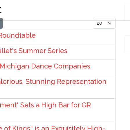
t
Display #
 Roundtable
allet's Summer Series
 Michigan Dance Companies
Glorious, Stunning Representation
ent' Sets a High Bar for GR
of Kings" is an Exquisitely High-