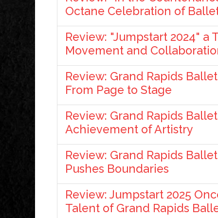
Octane Celebration of Balle
Review: "Jumpstart 2024" a 
Movement and Collaboratio
Review: Grand Rapids Ballet 
From Page to Stage
Review: Grand Rapids Ballet'
Achievement of Artistry
Review: Grand Rapids Ballet
Pushes Boundaries
Review: Jumpstart 2025 On
Talent of Grand Rapids Ball