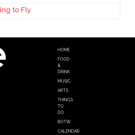
ng to Fly
HOME
FOOD
&
DRINK
MUSIC
ARTS
THINGS
TO
DO
BOTW
CALENDAR