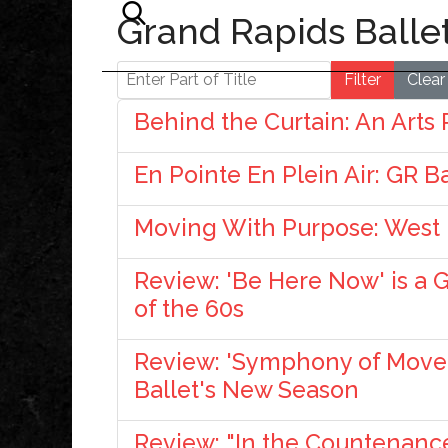
Grand Rapids Balle
Enter Part of Title
Filter
Clear
Behind the Curtain: An Arts
En Pointe En Plein Air: GR B
Moving With Purpose: West
Review: 'Be Here Now' is a 
of the 60s
Review: 'Symphony of Movem
Ballet's New Season
Review: "In the Countenance 