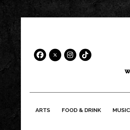
ARTS
FOOD & DRINK
MUSI