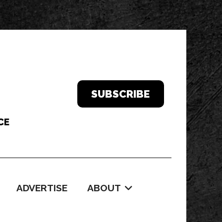
SUBSCRIBE
ADVERTISE
ABOUT