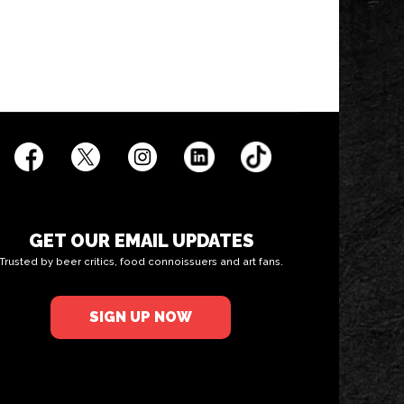
GET OUR EMAIL UPDATES
Trusted by beer critics, food connoissuers and art fans.
SIGN UP NOW