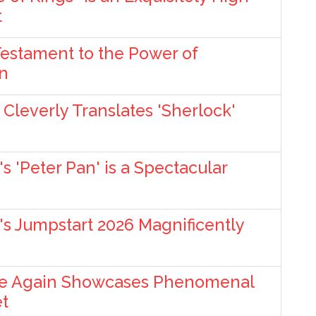
t
Testament to the Power of
n
Cleverly Translates 'Sherlock'
s 'Peter Pan' is a Spectacular
's Jumpstart 2026 Magnificently
ce Again Showcases Phenomenal
et