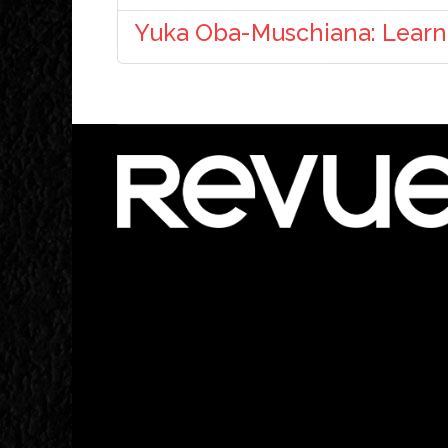
Yuka Oba-Muschiana: Learni