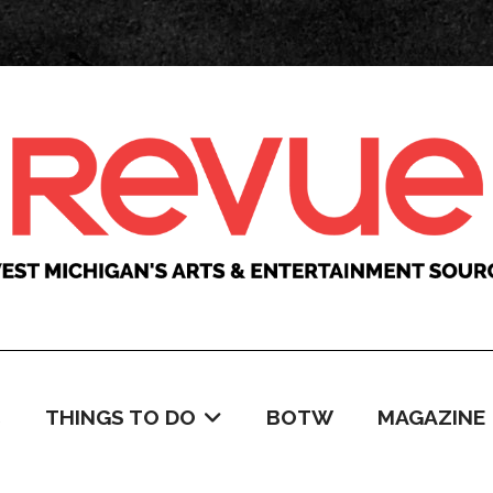
C
THINGS TO DO
BOTW
MAGAZINE