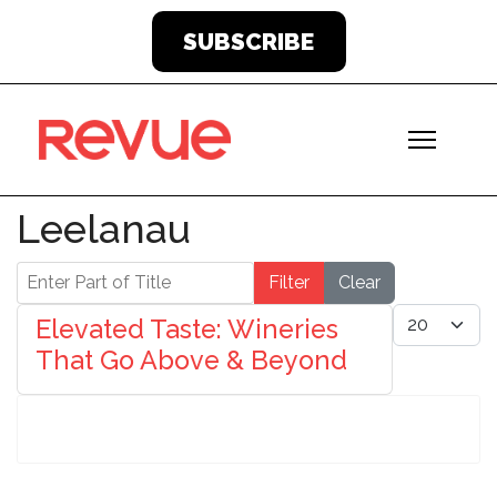
SUBSCRIBE
Leelanau
Enter Part of Title
Filter
Clear
Display #
Elevated Taste: Wineries
That Go Above & Beyond