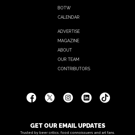
BOTW
CALENDAR
ADVERTISE
MAGAZINE
ABOUT
OUR TEAM
CONTRIBUTORS
GET OUR EMAIL UPDATES
Trusted by beer critics, food connoissuers and art fans.