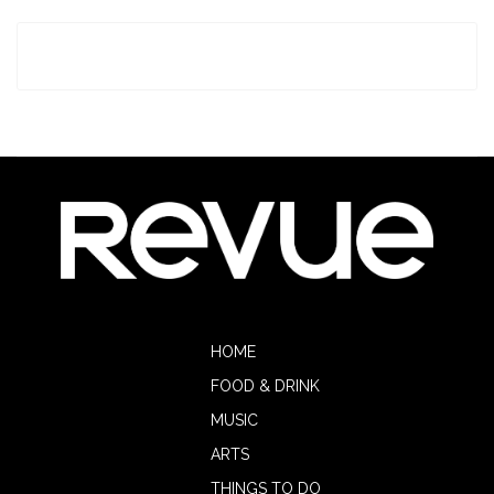
HOME
FOOD & DRINK
MUSIC
ARTS
THINGS TO DO