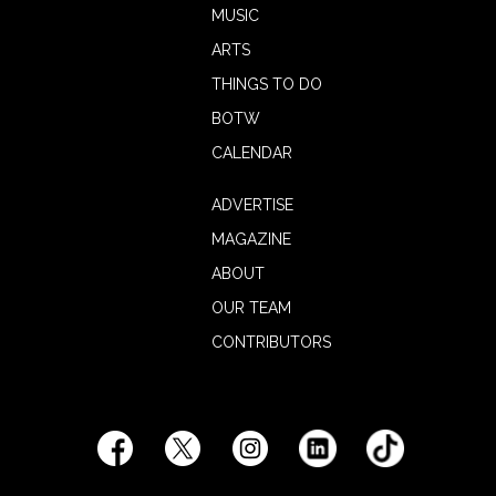
MUSIC
ARTS
THINGS TO DO
BOTW
CALENDAR
ADVERTISE
MAGAZINE
ABOUT
OUR TEAM
CONTRIBUTORS