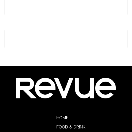
HOME
FOOD & DRINK