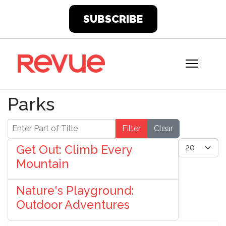
SUBSCRIBE
Parks
Enter Part of Title
Filter
Clear
Display #
Get Out: Climb Every
Mountain
Nature's Playground:
Outdoor Adventures