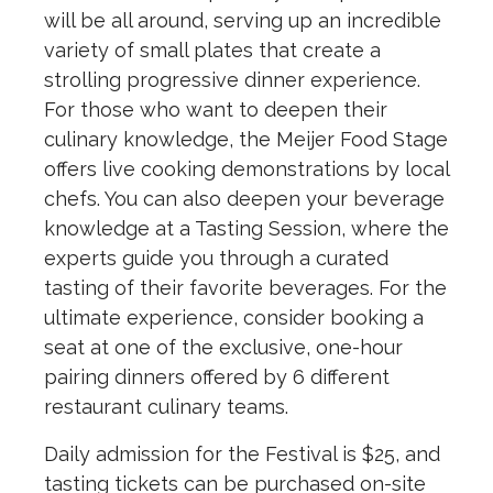
will be all around, serving up an incredible
variety of small plates that create a
strolling progressive dinner experience.
For those who want to deepen their
culinary knowledge, the Meijer Food Stage
offers live cooking demonstrations by local
chefs. You can also deepen your beverage
knowledge at a Tasting Session, where the
experts guide you through a curated
tasting of their favorite beverages. For the
ultimate experience, consider booking a
seat at one of the exclusive, one-hour
pairing dinners offered by 6 different
restaurant culinary teams.
Daily admission for the Festival is $25, and
tasting tickets can be purchased on-site