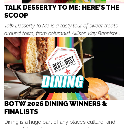
Fri, Aug 07
@7:00pm
Concerts in the Park
TALK DESSERTY TO ME: HERE’S THE
SCOOP
Wayland City Park
Fri, Aug 07
@8:00pm
Talk Desserty To Me is a tasty tour of sweet treats
The Illustrated / Spike The Media -
Unruly Brewing
around town, from columnist Allison Kay Banniste...
Unruly Brewing Company
Sat, Aug 08
Cosmic Takeover Tour - Glow Mojis
vs Tri-City Chili Peppers
LMCU Ballpark
Sat, Aug 08
@8:00am
Grand Haven Farmers Market
Grand Haven, MI
Sat, Aug 08
@8:00am
Saturday Farmers Markets | Main
Season 2026!
BOTW 2026 DINING WINNERS &
Fulton Street Market
FINALISTS
Sat, Aug 08
@12:00pm
☀️ Rebekkah Rhys
Dining is a huge part of any place’s culture, and
The Score