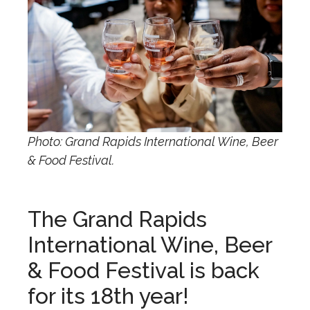
Photo: Grand Rapids International Wine, Beer
& Food Festival.
The Grand Rapids
International Wine, Beer
& Food Festival is back
for its 18th year!