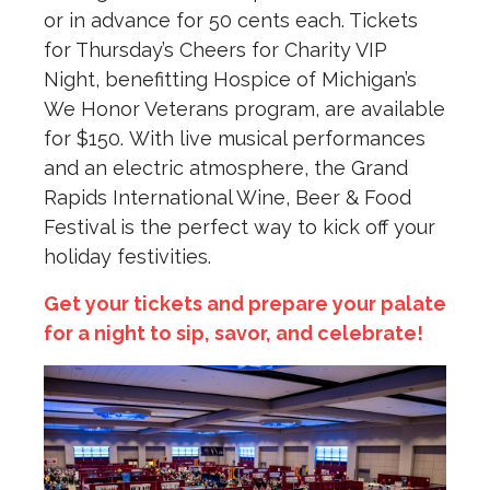
or in advance for 50 cents each. Tickets
for Thursday’s Cheers for Charity VIP
Night, benefitting Hospice of Michigan’s
We Honor Veterans program, are available
for $150. With live musical performances
and an electric atmosphere, the Grand
Rapids International Wine, Beer & Food
Festival is the perfect way to kick off your
holiday festivities.
Get your tickets and prepare your palate
for a night to sip, savor, and celebrate!