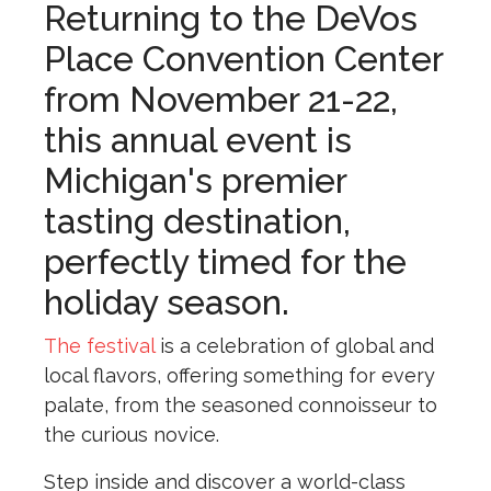
Returning to the DeVos
Place Convention Center
from November 21-22,
this annual event is
Michigan's premier
tasting destination,
perfectly timed for the
holiday season.
The festival
is a celebration of global and
local flavors, offering something for every
palate, from the seasoned connoisseur to
the curious novice.
Step inside and discover a world-class