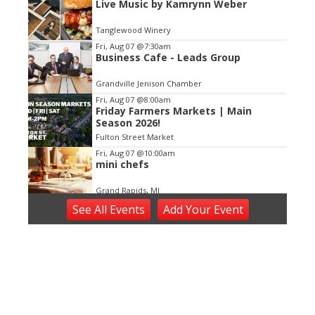
Live Music by Kamrynn Weber
2
of
Tanglewood Winery
3
Fri, Aug 07
@7:30am
Business Cafe - Leads Group
Grandville Jenison Chamber
Fri, Aug 07
@8:00am
Friday Farmers Markets | Main
Season 2026!
Fulton Street Market
Fri, Aug 07
@10:00am
mini chefs
Grand Rapids, MI
Fri, Aug 07
@10:00am
See
All Events
Add
Your
Event
First Friday Update
Grand Rapids, MI
Fri, Aug 07
@12:00pm
Gather 2 Grow! Lunches at the
Library
Plainfield Township Branch
Fri, Aug 07
@12:00pm