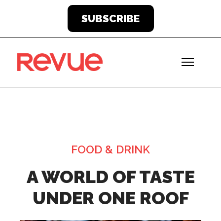
SUBSCRIBE
FOOD & DRINK
A WORLD OF TASTE
UNDER ONE ROOF