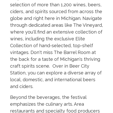
selection of more than 1,200 wines, beers,
ciders, and spirits sourced from across the
globe and right here in Michigan. Navigate
through dedicated areas like The Vineyard,
where you'll find an extensive collection of
wines, including the exclusive Elite
Collection of hand-selected, top-shelf
vintages. Don't miss The Barrel Room at
the back for a taste of Michigan's thriving
craft spirits scene. Over in Beer City
Station, you can explore a diverse array of
local, domestic, and international beers
and ciders.
Beyond the beverages, the festival
emphasizes the culinary arts. Area
restaurants and specialty food producers