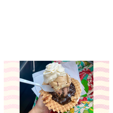
☀️ Oxymorons Duo
The Score
Fri, Aug 07
@4:00pm
Somos Comunidad Fund Summer
Social
City Built
Fri, Aug 07
@5:00pm
GR8 Food Truck
Riverside Park
Fri, Aug 07
@6:00pm
Marquita Bernard Live At RÁK
Grand Rapids Downtown Market
Fri, Aug 07
@6:30pm
Lie. at Grand Armory Brewing
Grand Armory Brewing
Fri, Aug 07
@7:00pm
Ticketed: Adam Marth (Bud
Release) with Micah Bracken
The Stray