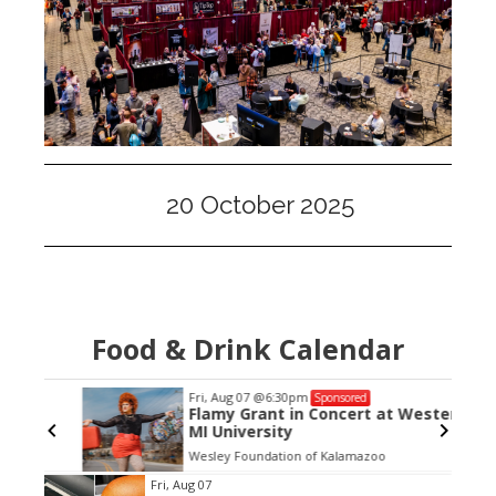
20 October 2025
Food & Drink Calendar
Fri, Aug 07
@6:30pm
Sponsored
Flamy Grant in Concert at Western
MI University
Wesley Foundation of Kalamazoo
Item
Fri, Aug 07