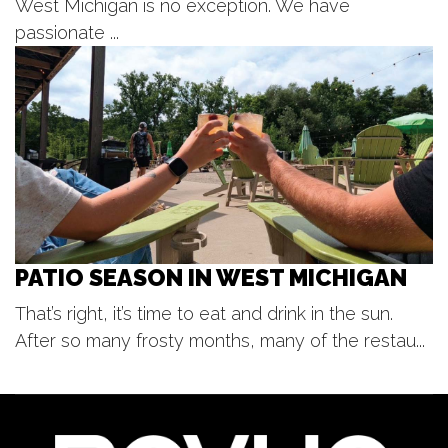
West Michigan is no exception. We have
Sat, Aug 08
@6:00pm
Harry Dean & The Dusty Boys
passionate ...
The Score
Sat, Aug 08
@7:00pm
Paint & Sip with Carolyn Stich
Holland, MI
PATIO SEASON IN WEST MICHIGAN
That’s right, it’s time to eat and drink in the sun.
After so many frosty months, many of the restau...