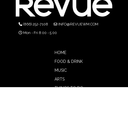
(866) 252-7108
INFO@REVUEWM.COM
Mon - Fri 8:00 - 5:00
HOME
FOOD & DRINK
MUSIC
ARTS
THINGS TO DO
BOTW
CALENDAR
ADVERTISE
MAGAZINE