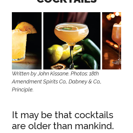
Written by John Kissane. Photos: 18th
Amendment Spirits Co., Dabney & Co.,
Principle.
It may be that cocktails
are older than mankind.