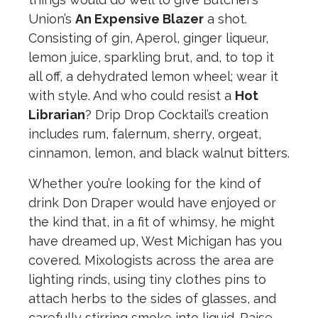
Union’s
An Expensive Blazer
a shot.
Consisting of gin, Aperol, ginger liqueur,
lemon juice, sparkling brut, and, to top it
all off, a dehydrated lemon wheel; wear it
with style. And who could resist a
Hot
Librarian
? Drip Drop Cocktail’s creation
includes rum, falernum, sherry, orgeat,
cinnamon, lemon, and black walnut bitters.
Whether you’re looking for the kind of
drink Don Draper would have enjoyed or
the kind that, in a fit of whimsy, he might
have dreamed up, West Michigan has you
covered. Mixologists across the area are
lighting rinds, using tiny clothes pins to
attach herbs to the sides of glasses, and
carefully stirring smoke into liquid. Raise