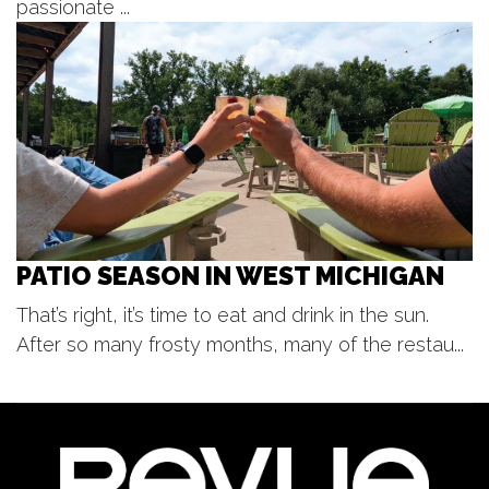
August Lunch and Learn :Project
passionate ...
GREEN
Moseley Multipurpose Room at Genesis Suites
Wed, Aug 12
@5:00pm
SilentBark
Gypsum Grill and Event Center
PATIO SEASON IN WEST MICHIGAN
That’s right, it’s time to eat and drink in the sun.
After so many frosty months, many of the restau...