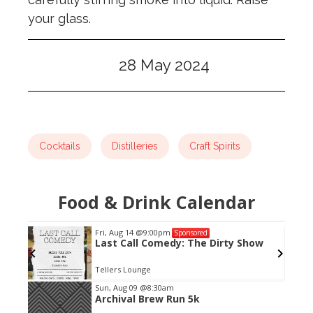
your glass.
28 May 2024
Cocktails
Distilleries
Craft Spirits
Food & Drink Calendar
Fri, Aug 14
@9:00pm
Sponsored
Last Call Comedy: The Dirty Show
Tellers Lounge
Item
Sun, Aug 09
@8:30am
Archival Brew Run 5k
2