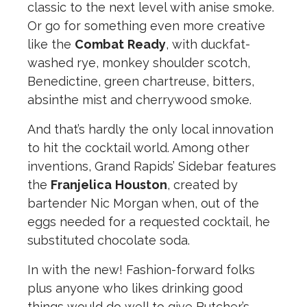
classic to the next level with anise smoke.
Or go for something even more creative
like the
Combat
Ready
, with duckfat-
washed rye, monkey shoulder scotch,
Benedictine, green chartreuse, bitters,
absinthe mist and cherrywood smoke.
And that’s hardly the only local innovation
to hit the cocktail world. Among other
inventions, Grand Rapids’ Sidebar features
the
Franjelica
Houston
, created by
bartender Nic Morgan when, out of the
eggs needed for a requested cocktail, he
substituted chocolate soda.
In with the new! Fashion-forward folks
plus anyone who likes drinking good
things would do well to give Butcher’s