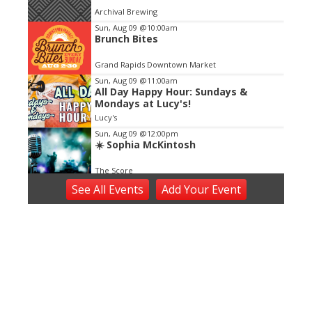
of
Archival Brewing
3
Sun, Aug 09
@10:00am
Brunch Bites
Grand Rapids Downtown Market
Sun, Aug 09
@11:00am
All Day Happy Hour: Sundays &
Mondays at Lucy's!
Lucy's
Sun, Aug 09
@12:00pm
☀️ Sophia McKintosh
The Score
Sun, Aug 09
@4:00pm
See
All Events
Add
Your
Event
Make Sushi With Chef See - Sushi
Making Cooking Class in Grand
Rapids | Classpop!™
Bier Distillery
Sun, Aug 09
@6:00pm
Oxymorons
The Score
Mon, Aug 10
Kentwood Farmers Market: Dog