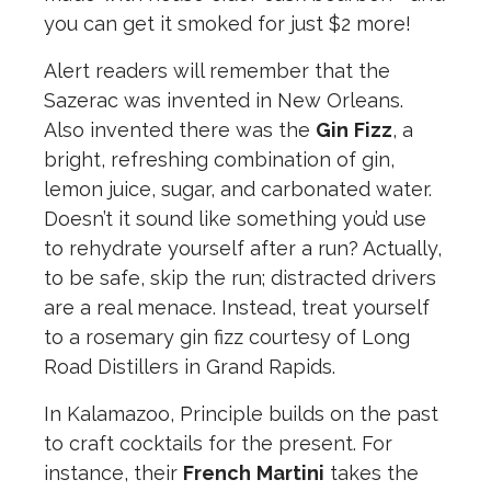
you can get it smoked for just $2 more!
Alert readers will remember that the
Sazerac was invented in New Orleans.
Also invented there was the
Gin
Fizz
, a
bright, refreshing combination of gin,
lemon juice, sugar, and carbonated water.
Doesn’t it sound like something you’d use
to rehydrate yourself after a run? Actually,
to be safe, skip the run; distracted drivers
are a real menace. Instead, treat yourself
to a rosemary gin fizz courtesy of Long
Road Distillers in Grand Rapids.
In Kalamazoo, Principle builds on the past
to craft cocktails for the present. For
instance, their
French
Martini
takes the