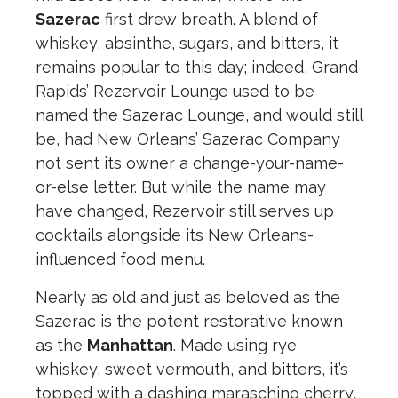
Sazerac
first drew breath. A blend of
whiskey, absinthe, sugars, and bitters, it
remains popular to this day; indeed, Grand
Rapids’ Rezervoir Lounge used to be
named the Sazerac Lounge, and would still
be, had New Orleans’ Sazerac Company
not sent its owner a change-your-name-
or-else letter. But while the name may
have changed, Rezervoir still serves up
cocktails alongside its New Orleans-
influenced food menu.
Nearly as old and just as beloved as the
Sazerac is the potent restorative known
as the
Manhattan
. Made using rye
whiskey, sweet vermouth, and bitters, it’s
topped with a dashing maraschino cherry,