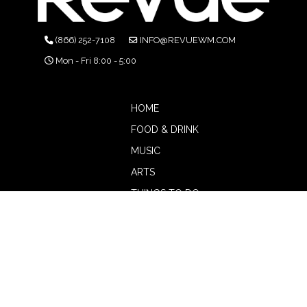
(866) 252-7108
INFO@REVUEWM.COM
Mon - Fri 8:00 - 5:00
HOME
FOOD & DRINK
MUSIC
ARTS
THINGS TO DO
BOTW
CALENDAR
ADVERTISE
MAGAZINE