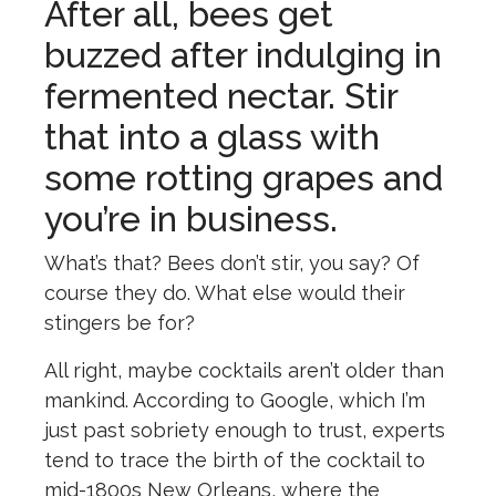
After all, bees get
buzzed after indulging in
fermented nectar. Stir
that into a glass with
some rotting grapes and
you’re in business.
What’s that? Bees don’t stir, you say? Of
course they do. What else would their
stingers be for?
All right, maybe cocktails aren’t older than
mankind. According to Google, which I’m
just past sobriety enough to trust, experts
tend to trace the birth of the cocktail to
mid-1800s New Orleans, where the