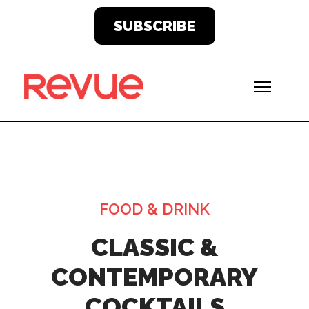
SUBSCRIBE
FOOD & DRINK
CLASSIC &
CONTEMPORARY
COCKTAILS