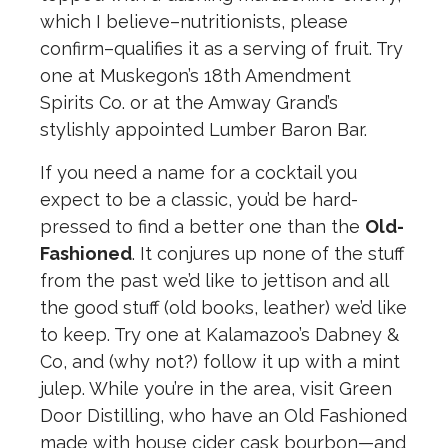
which I believe–nutritionists, please
confirm–qualifies it as a serving of fruit. Try
one at Muskegon’s 18th Amendment
Spirits Co. or at the Amway Grand’s
stylishly appointed Lumber Baron Bar.
If you need a name for a cocktail you
expect to be a classic, you’d be hard-
pressed to find a better one than the
Old-
Fashioned
. It conjures up none of the stuff
from the past we’d like to jettison and all
the good stuff (old books, leather) we’d like
to keep. Try one at Kalamazoo’s Dabney &
Co, and (why not?) follow it up with a mint
julep. While you’re in the area, visit Green
Door Distilling, who have an Old Fashioned
made with house cider cask bourbon—and