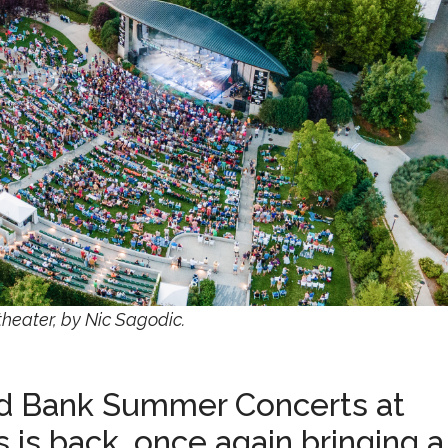
heater, by Nic Sagodic.
ird Bank Summer Concerts at
 is back, once again bringing a