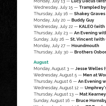
Monday, July 13 —
Lucy Dacus (wit
Wednesday, July 15 —
Trampled by
Thursday, July 16 —
Shakey Graves 
Monday, July 20 —
Buddy Guy
Wednesday, July 22 —
KALEO (with
Thursday, July 23 —
An Evening with
Sunday, July 26 —
St. Vincent (wit
Monday, July 27 —
Houndmouth
Thursday, July 30 —
Brothers Osbo
August
Monday, August 3 —
Jesse Welles (
Wednesday, August 5 —
Men at Wor
Thursday, August 6 —
An Evening w
Wednesday, August 12 —
Umphrey'
Thursday, August 13 —
Mat Kearney
Sunday, August 16 —
Bruce Hornsb