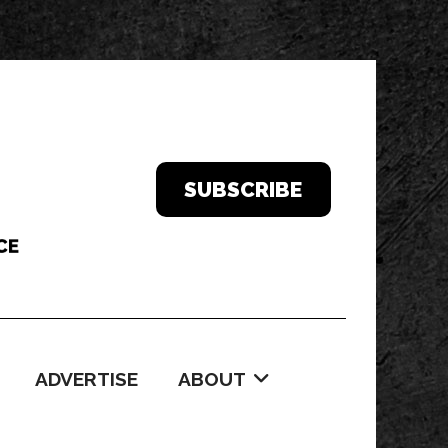
SUBSCRIBE
ADVERTISE
ABOUT