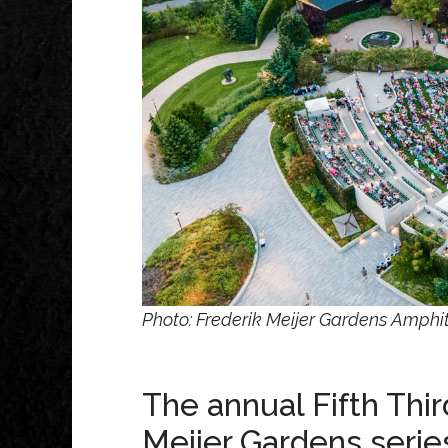
Photo: Frederik Meijer Gardens Amphit
The annual Fifth Th
Meijer Gardens series