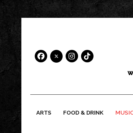
ARTS
FOOD & DRINK
MUSI