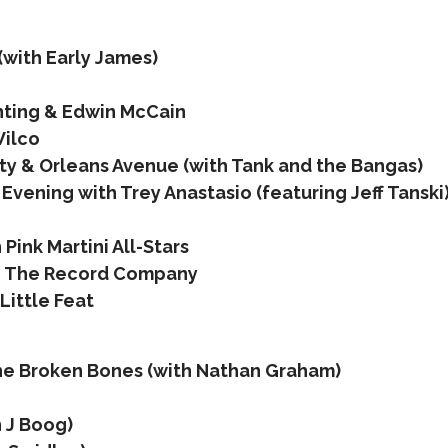
(with Early James)
ghting & Edwin McCain
Wilco
y & Orleans Avenue (with Tank and the Bangas)
Evening with Trey Anastasio (featuring Jeff Tanski
Pink Martini All-Stars
 + The Record Company
Little Feat
the Broken Bones (with Nathan Graham)
h J Boog)