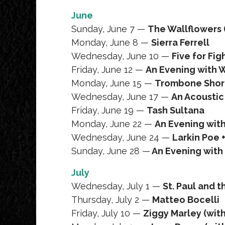
June
Sunday, June 7 —
The Wallflowers 
Monday, June 8 —
Sierra Ferrell
Wednesday, June 10 —
Five for Fi
Friday, June 12 —
An Evening with 
Monday, June 15 —
Trombone Short
Wednesday, June 17 —
An Acoustic 
Friday, June 19 —
Tash Sultana
Monday, June 22 —
An Evening with 
Wednesday, June 24 —
Larkin Poe
Sunday, June 28 —
An Evening with 
July
Wednesday, July 1 —
St. Paul and 
Thursday, July 2 —
Matteo Bocelli
Friday, July 10 —
Ziggy Marley (wit