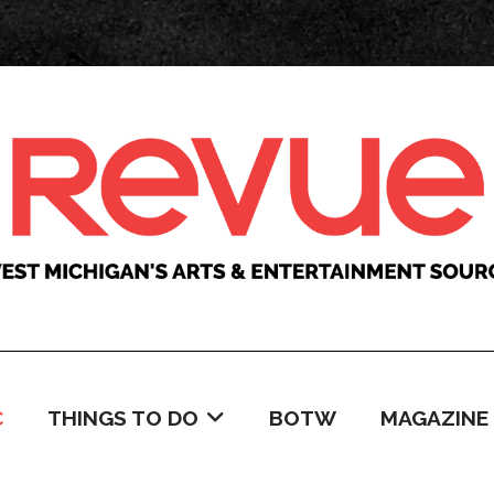
C
THINGS TO DO
BOTW
MAGAZINE