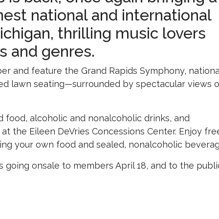
inest national and international
higan, thrilling music lovers
ns and genres.
r and feature the Grand Rapids Symphony, nationa
raced lawn seating—surrounded by spectacular views o
ed food, alcoholic and nonalcoholic drinks, and
at the Eileen DeVries Concessions Center. Enjoy fre
bring your own food and sealed, nonalcoholic beverag
ets going onsale to members April 18, and to the publi