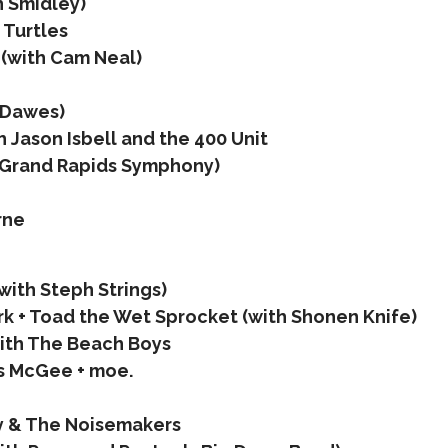
h Smidley)
 Turtles
(with Cam Neal)
 Dawes)
 Jason Isbell and the 400 Unit
h Grand Rapids Symphony)
rne
with Steph Strings)
k + Toad the Wet Sprocket (with Shonen Knife)
ith The Beach Boys
s McGee + moe.
y & The Noisemakers