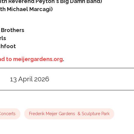
ith Reverend Peyton's Big Damn Band)
ith Michael Marcagi)
 Brothers
rls
chfoot
d to meijergardens.org
.
13 April 2026
Concerts
Frederik Meijer Gardens & Sculpture Park