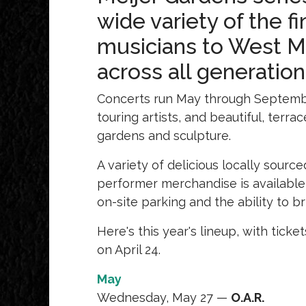
wide variety of the f
musicians to West Mic
across all generatio
Concerts run May through Septembe
touring artists, and beautiful, ter
gardens and sculpture.
A variety of delicious locally sourc
performer merchandise is available 
on-site parking and the ability to 
Here's this year's lineup, with tick
on April 24.
May
Wednesday, May 27 —
O.A.R.