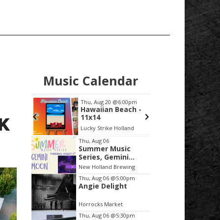
Music Calendar
:00pm
Thu, Aug 20
@6:00pm
Thu, Au
e Class
Hawaiian Beach -
AUTHO
 Hustle
11x14
Bryan 
K
ic Club
Lucky Strike Holland
Grand H
Item
S
Thu, Aug 06
Summer Music
2
Series, Gemini
of
Moon
New Holland Brewing
3
Thu, Aug 06
@5:00pm
Angie Delight
Horrocks Market
Thu, Aug 06
@5:30pm