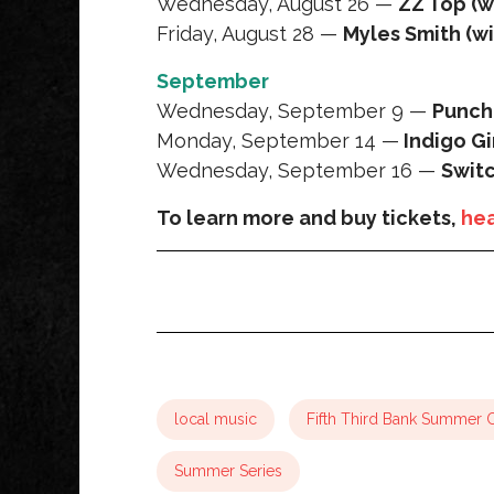
Wednesday, August 26 —
ZZ Top (w
Friday, August 28 —
Myles Smith (w
September
Wednesday, September 9 —
Punch
Monday, September 14 —
Indigo Gi
Wednesday, September 16 —
Swit
To learn more and buy tickets,
hea
local music
Fifth Third Bank Summer 
Summer Series