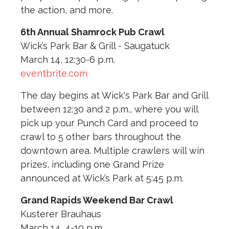
the action, and more.
6th Annual Shamrock Pub Crawl
Wick’s Park Bar & Grill - Saugatuck
March 14, 12:30-6 p.m.
eventbrite.com
The day begins at Wick's Park Bar and Grill
between 12:30 and 2 p.m., where you will
pick up your Punch Card and proceed to
crawl to 5 other bars throughout the
downtown area. Multiple crawlers will win
prizes, including one Grand Prize
announced at Wick’s Park at 5:45 p.m.
Grand Rapids Weekend Bar Crawl
Kusterer Brauhaus
March 14, 4-10 p.m.