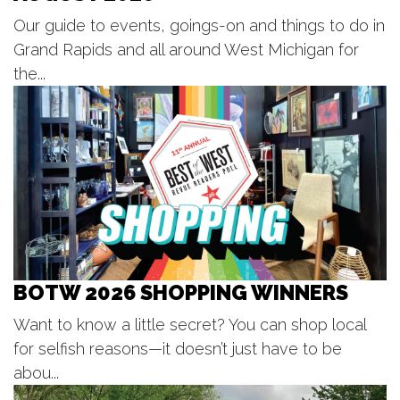
Fri, Aug 07
@6:00pm
Our guide to events, goings-on and things to do in
Still Life; Life, Still
Grand Rapids and all around West Michigan for
One Oh Six Gallery
the...
Fri, Aug 07
@6:00pm
LIVE at CBJ: Curt Hines
Chicago Beef Joint
Fri, Aug 07
@6:00pm
Summer Concert Series
The Score
Fri, Aug 07
@6:30pm
Lie. at Grand Armory Brewing
Grand Armory Brewing
BOTW 2026 SHOPPING WINNERS
Fri, Aug 07
@7:00pm
Coopersville Summerfest presents
The Soul Syndicate
Want to know a little secret? You can shop local
Coopersville Downtown Pocket Park
for selfish reasons—it doesn’t just have to be
Fri, Aug 07
@7:00pm
BLOODFEST 2 @ PARK THEATRE
abou...