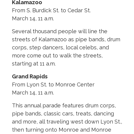
Kalamazoo
From S. Burdick St. to Cedar St.
March 14, 11 a.m.
Several thousand people will line the
streets of Kalamazoo as pipe bands, drum
corps, step dancers, local celebs, and
more come out to walk the streets,
starting at 11 a.m.
Grand Rapids
From Lyon St. to Monroe Center
March 14, 11 a.m.
This annual parade features drum corps,
pipe bands, classic cars, treats, dancing
and more, all traveling west down Lyon St.,
then turning onto Monroe and Monroe