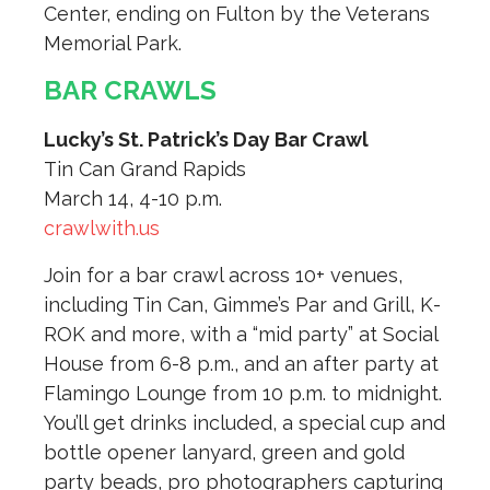
Center, ending on Fulton by the Veterans
Memorial Park.
BAR CRAWLS
Lucky’s St. Patrick’s Day Bar Crawl
Tin Can Grand Rapids
March 14, 4-10 p.m.
crawlwith.us
Join for a bar crawl across 10+ venues,
including Tin Can, Gimme’s Par and Grill, K-
ROK and more, with a “mid party” at Social
House from 6-8 p.m., and an after party at
Flamingo Lounge from 10 p.m. to midnight.
You’ll get drinks included, a special cup and
bottle opener lanyard, green and gold
party beads, pro photographers capturing