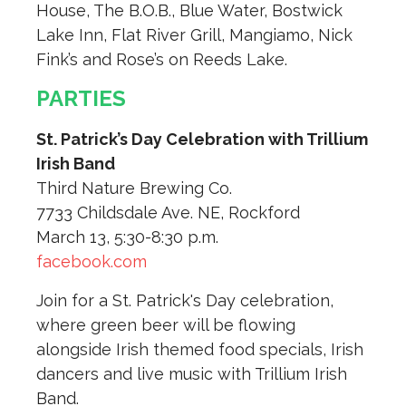
House, The B.O.B., Blue Water, Bostwick
Lake Inn, Flat River Grill, Mangiamo, Nick
Fink’s and Rose’s on Reeds Lake.
PARTIES
St. Patrick’s Day Celebration with Trillium
Irish Band
Third Nature Brewing Co.
7733 Childsdale Ave. NE, Rockford
March 13, 5:30-8:30 p.m.
facebook.com
Join for a St. Patrick's Day celebration,
where green beer will be flowing
alongside Irish themed food specials, Irish
dancers and live music with Trillium Irish
Band.