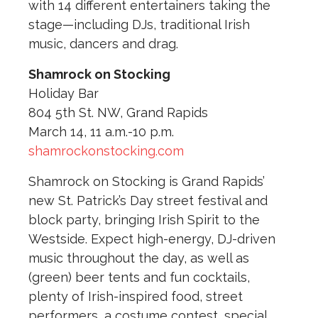
with 14 different entertainers taking the
stage—including DJs, traditional Irish
music, dancers and drag.
Shamrock on Stocking
Holiday Bar
804 5th St. NW, Grand Rapids
March 14, 11 a.m.-10 p.m.
shamrockonstocking.com
Shamrock on Stocking is Grand Rapids’
new St. Patrick’s Day street festival and
block party, bringing Irish Spirit to the
Westside. Expect high-energy, DJ-driven
music throughout the day, as well as
(green) beer tents and fun cocktails,
plenty of Irish-inspired food, street
performers, a costume contest, special