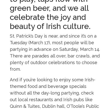
green beer, and we all
celebrate the joy and
beauty of Irish culture.
St. Patrick’s Day is near, and since it’s on a
Tuesday (March 17), most people will be
partying in advance on Saturday, March 14.
There are parades all over, bar crawls, and
plenty of outdoor celebrations to choose
from.
And if you’re looking to enjoy some Irish-
themed food and beverage specials
without all the day-long partying, check
out local restaurants and Irish pubs like
Quinn & Tuites, Dublin hall, O’Toole’s Public