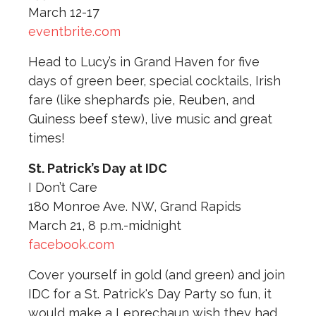
March 12-17
eventbrite.com
Head to Lucy’s in Grand Haven for five
days of green beer, special cocktails, Irish
fare (like shephard’s pie, Reuben, and
Guiness beef stew), live music and great
times!
St. Patrick’s Day at IDC
I Don’t Care
180 Monroe Ave. NW, Grand Rapids
March 21, 8 p.m.-midnight
facebook.com
Cover yourself in gold (and green) and join
IDC for a St. Patrick's Day Party so fun, it
would make a Leprechaun wish they had