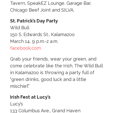
Tavern, SpeakEZ Lounge, Garage Bar,
Chicago Beef Joint and SILVA.
St. Patrick’s Day Party
Wild Bull
150 S. Edwards St., Kalamazoo
March 14, 9 p.m.-2 a.m.
facebook.com
Grab your friends, wear your green, and
come celebrate like the Irish. The Wild Bull
in Kalamazoo is throwing a party full of
“green drinks, good luck and a little
mischief.”
Irish Fest at Lucy’s
Lucy’s
133 Columbus Ave., Grand Haven