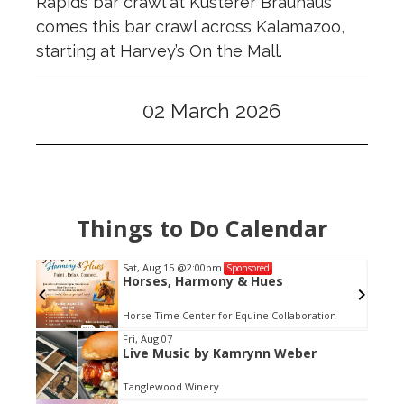
Rapids bar crawl at Kusterer Brauhaus
comes this bar crawl across Kalamazoo,
starting at Harvey’s On the Mall.
02 March 2026
Things to Do Calendar
Sat, Aug 15
@2:00pm
Sponsored
Horses, Harmony & Hues
Horse Time Center for Equine Collaboration
Item
Fri, Aug 07
Live Music by Kamrynn Weber
2
of
Tanglewood Winery
3