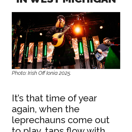
Photo: Irish Off Ionia 2025.
It’s that time of year
again, when the
leprechauns come out
to play, taps flow with