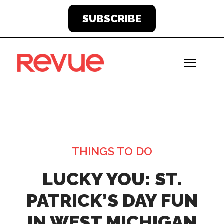
SUBSCRIBE
THINGS TO DO
LUCKY YOU: ST.
PATRICK’S DAY FUN
IN WEST MICHIGAN