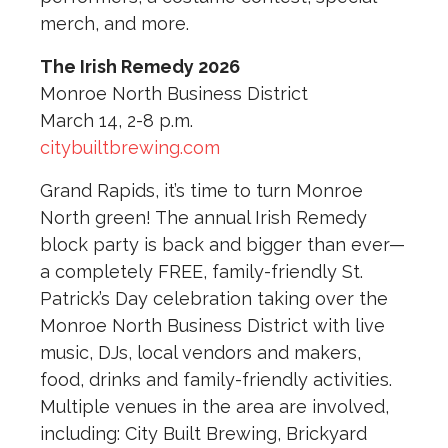
merch, and more.
The Irish Remedy 2026
Monroe North Business District
March 14, 2-8 p.m.
citybuiltbrewing.com
Grand Rapids, it’s time to turn Monroe
North green! The annual Irish Remedy
block party is back and bigger than ever—
a completely FREE, family-friendly St.
Patrick’s Day celebration taking over the
Monroe North Business District with live
music, DJs, local vendors and makers,
food, drinks and family-friendly activities.
Multiple venues in the area are involved,
including: City Built Brewing, Brickyard