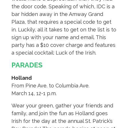
the door code. Speaking of which, IDC is a
bar hidden away in the Amway Grand
Plaza, that requires a special code to get
in. Luckily, all it takes to get on the list is to
sign up with your name and email. This
party has a $10 cover charge and features
a special cocktail: Luck of the Irish.
PARADES
Holland
From Pine Ave. to Columbia Ave.
March 14, 12-1 p.m.
Wear your green, gather your friends and
family, and join the fun as Holland goes
Irish for the day at the annual St. Patrick’s