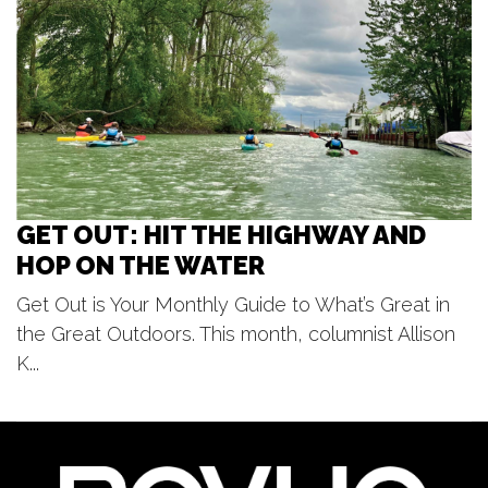
Park Theatre
Fri, Aug 07
@7:00pm
Jedi Mind Trip - Summer Concert
Series
Frugthaven Farm
GET OUT: HIT THE HIGHWAY AND
HOP ON THE WATER
Get Out is Your Monthly Guide to What’s Great in
the Great Outdoors. This month, columnist Allison
K...