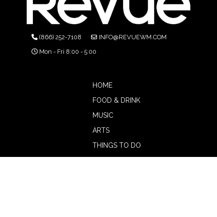
(866) 252-7108
INFO@REVUEWM.COM
Mon - Fri 8:00 - 5:00
HOME
FOOD & DRINK
MUSIC
ARTS
THINGS TO DO
BOTW
CALENDAR
ADVERTISE
MAGAZINE