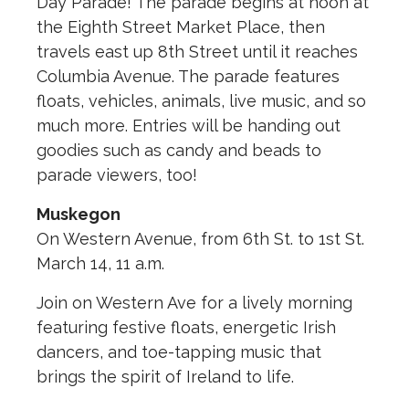
Day Parade! The parade begins at noon at
the Eighth Street Market Place, then
travels east up 8th Street until it reaches
Columbia Avenue. The parade features
floats, vehicles, animals, live music, and so
much more. Entries will be handing out
goodies such as candy and beads to
parade viewers, too!
Muskegon
On Western Avenue, from 6th St. to 1st St.
March 14, 11 a.m.
Join on Western Ave for a lively morning
featuring festive floats, energetic Irish
dancers, and toe-tapping music that
brings the spirit of Ireland to life.