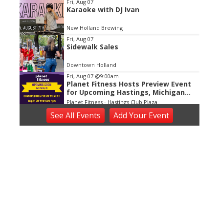
Fri, Aug 07
Karaoke with DJ Ivan
New Holland Brewing
Fri, Aug 07
Sidewalk Sales
Downtown Holland
Fri, Aug 07
@9:00am
Planet Fitness Hosts Preview Event
for Upcoming Hastings, Michigan
Location
Planet Fitness - Hastings Club Plaza
Fri, Aug 07
@10:00am
See
All Events
Add
Your
Event
We the People
Dekker Huis Museum
Fri, Aug 07
@11:00am
Open ART Studio Days
41 Washington Ave
Fri, Aug 07
@1:00pm
Ringside King Of The Jungle
National Championships: Friday
DeVos Place