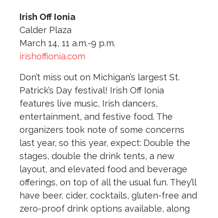
Irish Off Ionia
Calder Plaza
March 14, 11 a.m.-9 p.m.
irishoffionia.com
Don’t miss out on Michigan’s largest St.
Patrick’s Day festival! Irish Off Ionia
features live music, Irish dancers,
entertainment, and festive food. The
organizers took note of some concerns
last year, so this year, expect: Double the
stages, double the drink tents, a new
layout, and elevated food and beverage
offerings, on top of all the usual fun. They’ll
have beer, cider, cocktails, gluten-free and
zero-proof drink options available, along