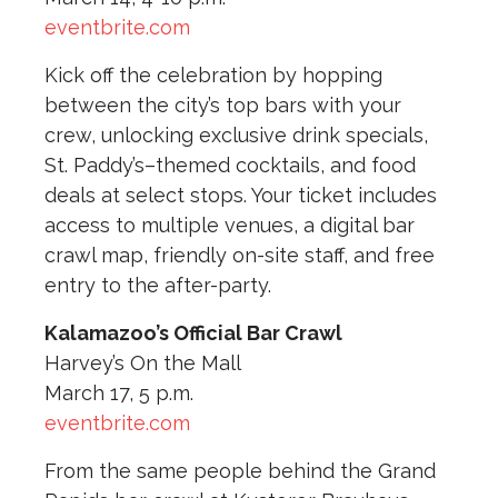
eventbrite.com
Kick off the celebration by hopping
between the city’s top bars with your
crew, unlocking exclusive drink specials,
St. Paddy’s–themed cocktails, and food
deals at select stops. Your ticket includes
access to multiple venues, a digital bar
crawl map, friendly on-site staff, and free
entry to the after-party.
Kalamazoo’s Official Bar Crawl
Harvey’s On the Mall
March 17, 5 p.m.
eventbrite.com
From the same people behind the Grand