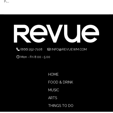
K...
(866) 252-7108
INFO@REVUEWM.COM
Mon - Fri 8:00 - 5:00
HOME
FOOD & DRINK
MUSIC
ARTS
THINGS TO DO