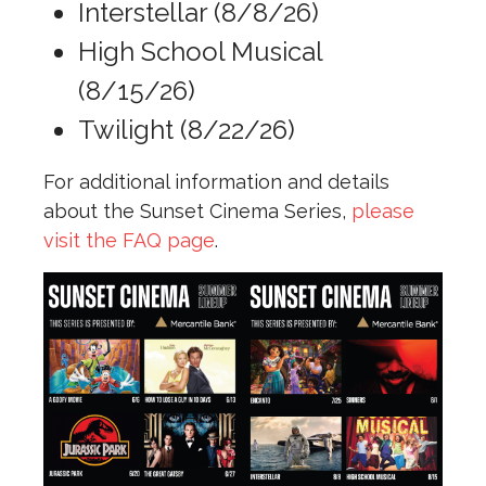
Interstellar (8/8/26)
High School Musical
(8/15/26)
Twilight (8/22/26)
For additional information and details
about the Sunset Cinema Series,
please
visit the FAQ page
.