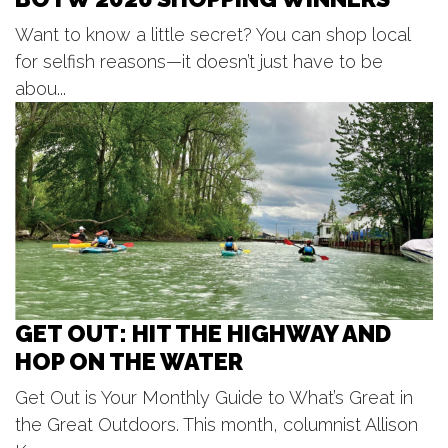
Tuesday Tunes, Brad Vredevoogd
Want to know a little secret? You can shop local
New Holland Brewing
for selfish reasons—it doesn’t just have to be
Tue, Aug 11
@6:00pm
NORA Kid's Nights
abou...
Grand Haven, MI
Tue, Aug 11
@6:00pm
Open Blues Jam w/ Cap't Kirk
The Philmore South
GET OUT: HIT THE HIGHWAY AND
HOP ON THE WATER
Get Out is Your Monthly Guide to What’s Great in
the Great Outdoors. This month, columnist Allison