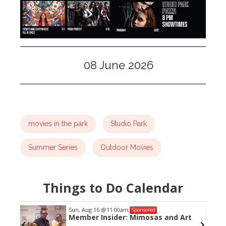
08 June 2026
movies in the park
Studio Park
Summer Series
Outdoor Movies
Things to Do Calendar
Sun, Aug 16
@11:00am
Sponsored
Member Insider: Mimosas and Art