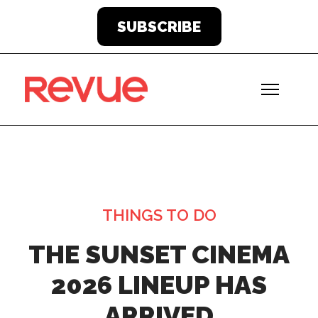
SUBSCRIBE
THINGS TO DO
THE SUNSET CINEMA
2026 LINEUP HAS
ARRIVED