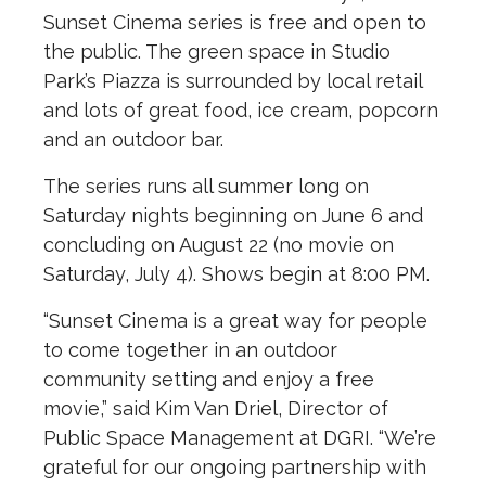
Sunset Cinema series is free and open to
the public. The green space in Studio
Park’s Piazza is surrounded by local retail
and lots of great food, ice cream, popcorn
and an outdoor bar.
The series runs all summer long on
Saturday nights beginning on June 6 and
concluding on August 22 (no movie on
Saturday, July 4). Shows begin at 8:00 PM.
“Sunset Cinema is a great way for people
to come together in an outdoor
community setting and enjoy a free
movie,” said Kim Van Driel, Director of
Public Space Management at DGRI. “We’re
grateful for our ongoing partnership with