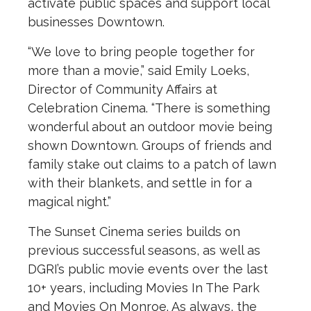
activate public spaces and support local
businesses Downtown.
“We love to bring people together for
more than a movie,” said Emily Loeks,
Director of Community Affairs at
Celebration Cinema. “There is something
wonderful about an outdoor movie being
shown Downtown. Groups of friends and
family stake out claims to a patch of lawn
with their blankets, and settle in for a
magical night.”
The Sunset Cinema series builds on
previous successful seasons, as well as
DGRI’s public movie events over the last
10+ years, including Movies In The Park
and Movies On Monroe. As always, the