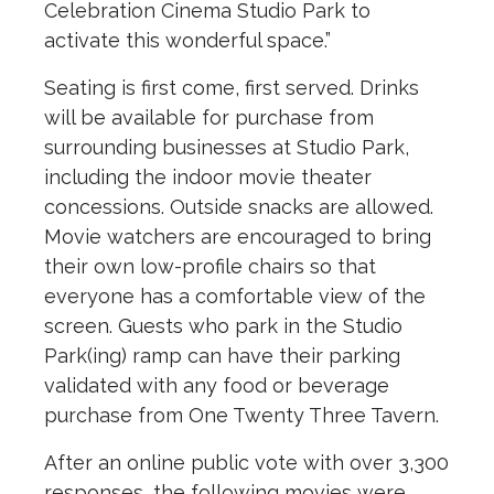
Celebration Cinema Studio Park to
activate this wonderful space.”
Seating is first come, first served. Drinks
will be available for purchase from
surrounding businesses at Studio Park,
including the indoor movie theater
concessions. Outside snacks are allowed.
Movie watchers are encouraged to bring
their own low-profile chairs so that
everyone has a comfortable view of the
screen. Guests who park in the Studio
Park(ing) ramp can have their parking
validated with any food or beverage
purchase from One Twenty Three Tavern.
After an online public vote with over 3,300
responses, the following movies were