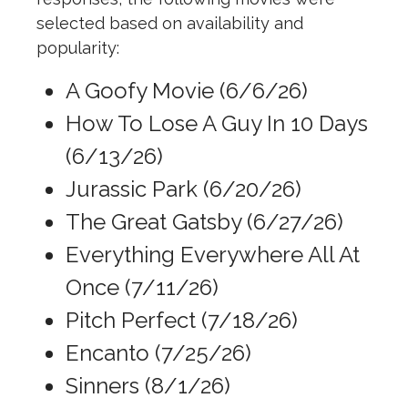
selected based on availability and
popularity:
A Goofy Movie (6/6/26)
How To Lose A Guy In 10 Days
(6/13/26)
Jurassic Park (6/20/26)
The Great Gatsby (6/27/26)
Everything Everywhere All At
Once (7/11/26)
Pitch Perfect (7/18/26)
Encanto (7/25/26)
Sinners (8/1/26)