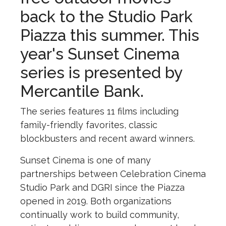
back to the Studio Park
Piazza this summer. This
year's Sunset Cinema
series is presented by
Mercantile Bank.
The series features 11 films including
family-friendly favorites, classic
blockbusters and recent award winners.
Sunset Cinema is one of many
partnerships between Celebration Cinema
Studio Park and DGRI since the Piazza
opened in 2019. Both organizations
continually work to build community,