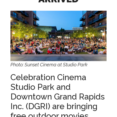
Photo: Sunset Cinema at Studio Park
Celebration Cinema
Studio Park and
Downtown Grand Rapids
Inc. (DGRI) are bringing
free outdoor movies