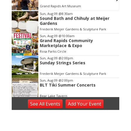
Grand Rapids Art Museum
Item
Sun, Aug 09
@8:30am
Sound Bath and Chihuly at Meijer
2
Gardens
of
Frederik Meijer Gardens & Sculpture Park
3
Sun, Aug 09
@10:00am
Grand Rapids Community
Marketplace & Expo
Rosa Parks Circle
Sun, Aug 09
@2:00pm
Sunday Strings Series
Frederik Meijer Gardens & Sculpture Park
Sun, Aug 09
@2:00pm
BLT Tiki Summer Concerts
Bear Lake Tavern
Sun, Aug 09
@2:30pm
See
All Events
Add
Your
Event
Rock The Country - Hastings, MI
Barry Expo Center - Thornapple Banquet Hall
Sun, Aug 09
@3:30pm
Red Dock Summer Music