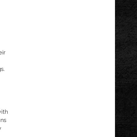
eir
s.
with
ons
y