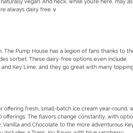
 naturally vegan. And heck, while you’re here, may as
re always dairy free.
ν
, The Pump House has a legion of fans thanks to th
udes sorbet. These dairy-free options even include
e and Key Lime, and they go great with many topping
r offering fresh, small-batch ice cream year-round, 
 offerings. The flavors change constantly, with opti
y, Vanilla and Chocolate to the more adventurous Ke
u includes a Trans Joy flavor, with blue raspberry,