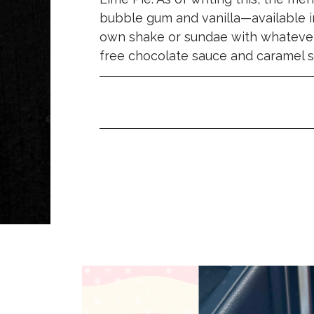
bubble gum and vanilla—available i
own shake or sundae with whatever 
free chocolate sauce and caramel s