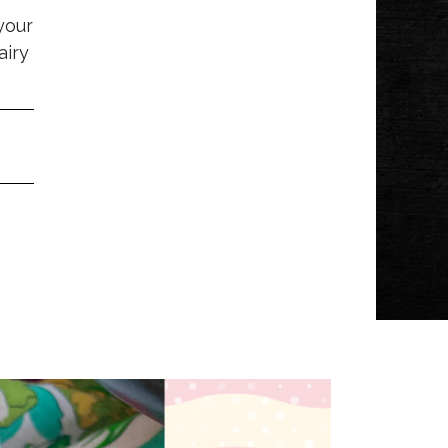
your
airy