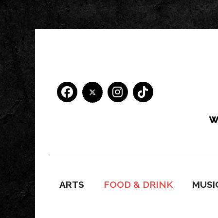
ARTS
FOOD & DRINK
MUSI