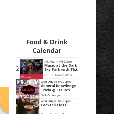
Food & Drink
Calendar
:00pm
Fri, Aug 14
@8:30pm
Mon, Au
e Lines:
Music at the Dark
Regio
ry, and
Sky Park with The
Drug 
 of Hope
Birdseed Salesmen
Confe
Dr. T.K. Lawless Park
Heather
Item
 Alex
Wed, Aug 05
@7:00pm
General Knowledge
2
Trivia @ Stella's
of
Lounge
Stella's Lounge
3
Wed, Aug 05
@7:00pm
Cocktail Class