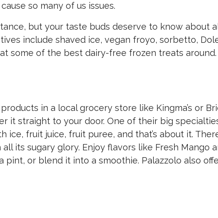
t cause so many of us issues.
 stance, but your taste buds deserve to know about al
atives include shaved ice, vegan froyo, sorbetto, Dol
 at some of the best dairy-free frozen treats around.
s products in a local grocery store like Kingma’s or Br
 it straight to your door. One of their big specialties
ce, fruit juice, fruit puree, and that’s about it. There
in all its sugary glory. Enjoy flavors like Fresh Mango 
pint, or blend it into a smoothie. Palazzolo also off