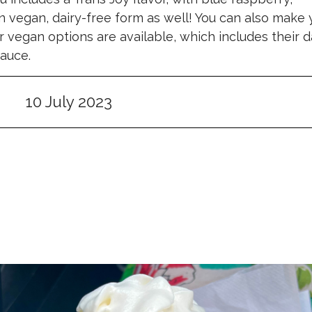
n vegan, dairy-free form as well! You can also make 
vegan options are available, which includes their d
auce.
10 July 2023