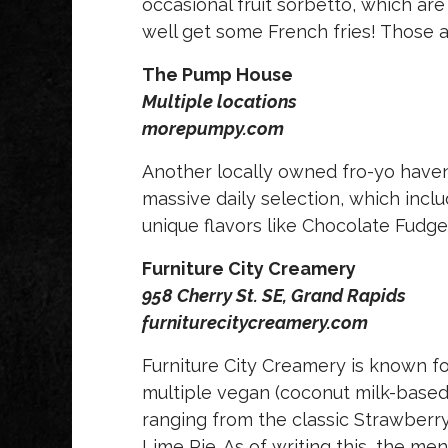
occasional fruit sorbetto, which are
well get some French fries! Those a
The Pump House
Multiple locations
morepumpy.com
Another locally owned fro-yo haven
massive daily selection, which incl
unique flavors like Chocolate Fudg
Furniture City Creamery
958 Cherry St. SE, Grand Rapids
furniturecitycreamery.com
Furniture City Creamery is known fo
multiple vegan (coconut milk-based)
ranging from the classic Strawberr
Lime Pie. As of writing this, the men