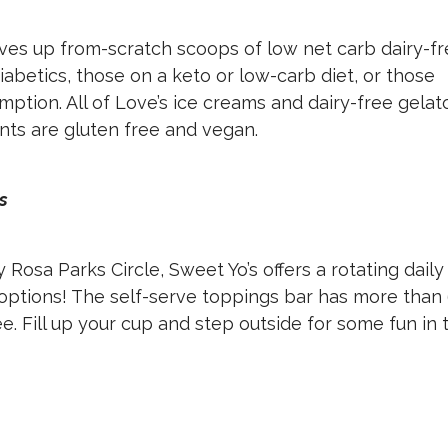
es up from-scratch scoops of low net carb dairy-f
diabetics, those on a keto or low-carb diet, or those
mption. All of Love’s ice creams and dairy-free gelat
pints are gluten free and vegan.
ds
sa Parks Circle, Sweet Yo’s offers a rotating daily
 options! The self-serve toppings bar has more than
e. Fill up your cup and step outside for some fun in 