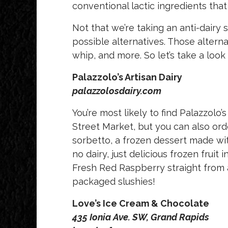
conventional lactic ingredients tha
Not that we’re taking an anti-dairy
possible alternatives. Those altern
whip, and more. So let’s take a look
Palazzolo’s Artisan Dairy
palazzolosdairy.com
You’re most likely to find Palazzolo’
Street Market, but you can also order
sorbetto, a frozen dessert made with i
no dairy, just delicious frozen fruit 
Fresh Red Raspberry straight from a 
packaged slushies!
Love’s Ice Cream & Chocolate
435 Ionia Ave. SW, Grand Rapids