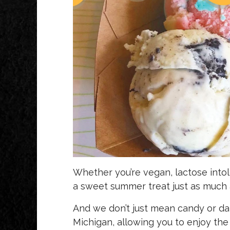
Whether you’re vegan, lactose intol
a sweet summer treat just as much 
And we don’t just mean candy or d
Michigan, allowing you to enjoy the