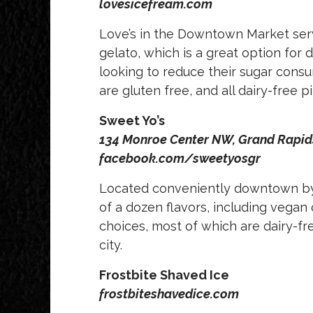
lovesicefream.com
Love’s in the Downtown Market serv
gelato, which is a great option for 
looking to reduce their sugar consu
are gluten free, and all dairy-free 
Sweet Yo’s
134 Monroe Center NW, Grand Rapi
facebook.com/sweetyosgr
Located conveniently downtown by Ro
of a dozen flavors, including vegan
choices, most of which are dairy-fre
city.
Frostbite Shaved Ice
frostbiteshavedice.com