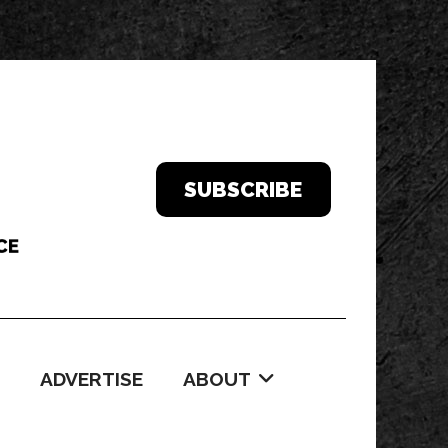
SUBSCRIBE
ADVERTISE
ABOUT