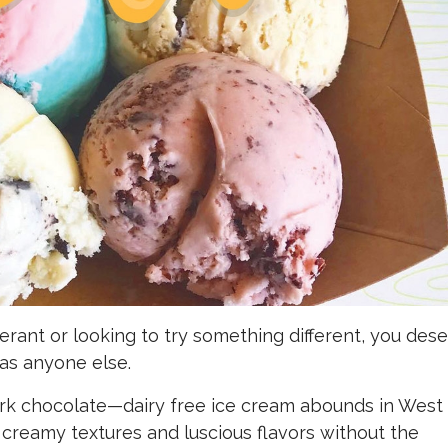
erant or looking to try something different, you des
as anyone else.
ark chocolate—dairy free ice cream abounds in West
 creamy textures and luscious flavors without the