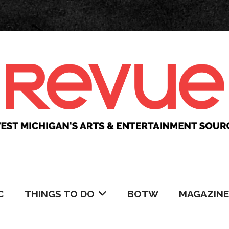
C
THINGS TO DO
BOTW
MAGAZINE