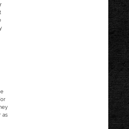
Leads Group
r
Grandville Jenison Chamber
t
e
y
ce
for
they
r as