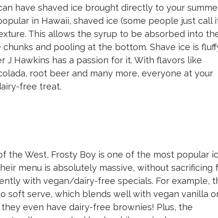
n have shaved ice brought directly to your summe
popular in Hawaii, shaved ice (some people just call i
 texture. This allows the syrup to be absorbed into th
 chunks and pooling at the bottom. Shave ice is fluff
r J Hawkins has a passion for it. With flavors like
 colada, root beer and many more, everyone at your
airy-free treat.
of the West, Frosty Boy is one of the most popular i
heir menu is absolutely massive, without sacrificing 
uently with vegan/dairy-free specials. For example, 
 soft serve, which blends well with vegan vanilla o
, they even have dairy-free brownies! Plus, the