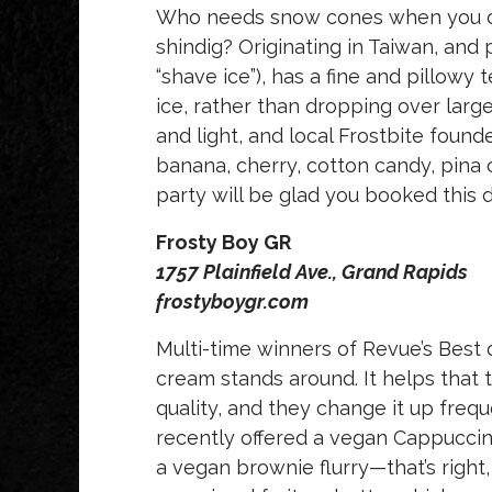
Who needs snow cones when you ca
shindig? Originating in Taiwan, and 
“shave ice”), has a fine and pillowy
ice, rather than dropping over large
and light, and local Frostbite founde
banana, cherry, cotton candy, pina
party will be glad you booked this d
Frosty Boy GR
1757 Plainfield Ave., Grand Rapids
frostyboygr.com
Multi-time winners of Revue’s Best 
cream stands around. It helps that t
quality, and they change it up freq
recently offered a vegan Cappuccino
a vegan brownie flurry—that’s right