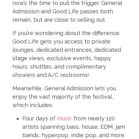
now’s the time to pull the trigger. General
Admission and Good Life passes both
remain, but are close to selling out.
If you’re wondering about the difference,
Good Life gets you access to private
lounges, dedicated entrances, dedicated
stage views, exclusive events, happy
hours, shuttles, and complimentary
showers and A/C restrooms!
Meanwhile, General Admission lets you
enjoy the vast majority of the festival,
which includes:
Four days of
music
from nearly 120
artists spanning bass, house, EDM, jam
bands, hyperpop, indie pop, and more.