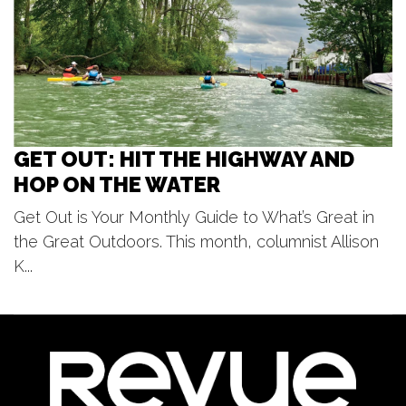
Beach Boys
Frederik Meijer Gardens & Sculpture Park
GET OUT: HIT THE HIGHWAY AND
HOP ON THE WATER
Get Out is Your Monthly Guide to What’s Great in
the Great Outdoors. This month, columnist Allison
K...