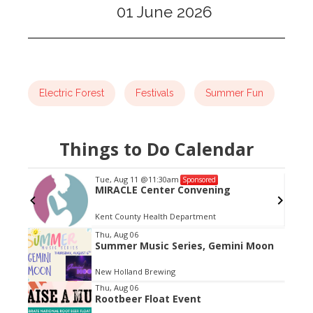
01 June 2026
Electric Forest
Festivals
Summer Fun
Things to Do Calendar
Tue, Aug 11
@11:30am
Sponsored
MIRACLE Center Convening
Kent County Health Department
Item
Thu, Aug 06
Summer Music Series, Gemini Moon
2
of
New Holland Brewing
3
Thu, Aug 06
Rootbeer Float Event