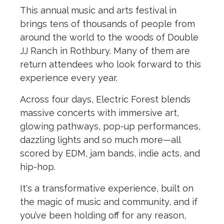
This annual music and arts festival in
brings tens of thousands of people from
around the world to the woods of Double
JJ Ranch in Rothbury. Many of them are
return attendees who look forward to this
experience every year.
Across four days, Electric Forest blends
massive concerts with immersive art,
glowing pathways, pop-up performances,
dazzling lights and so much more—all
scored by EDM, jam bands, indie acts, and
hip-hop.
It's a transformative experience, built on
the magic of music and community, and if
you’ve been holding off for any reason,