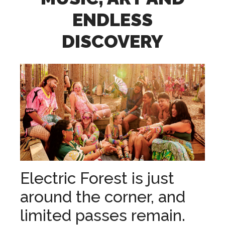
ENDLESS
DISCOVERY
Electric Forest is just
around the corner, and
limited passes remain.