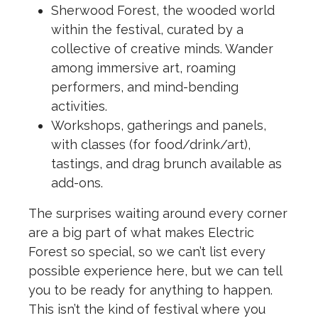
Sherwood Forest, the wooded world
within the festival, curated by a
collective of creative minds. Wander
among immersive art, roaming
performers, and mind-bending
activities.
Workshops, gatherings and panels,
with classes (for food/drink/art),
tastings, and drag brunch available as
add-ons.
The surprises waiting around every corner
are a big part of what makes Electric
Forest so special, so we can’t list every
possible experience here, but we can tell
you to be ready for anything to happen.
This isn’t the kind of festival where you