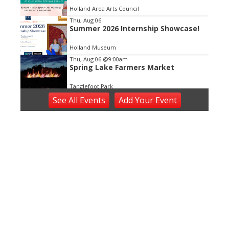
Holland Area Arts Council
Thu, Aug 06
Summer 2026 Internship Showcase!
Holland Museum
Thu, Aug 06
@9:00am
Spring Lake Farmers Market
Tanglefoot Park
Thu, Aug 06
@11:00am
See
All Events
Add
Your
Event
Open ART Studio Days
41 Washington Ave
Thu, Aug 06
@5:00pm
Angie Delight
Horrocks Market
Thu, Aug 06
@5:30pm
Music in the Vineyards - Thursdays
Fenn Valley Vineyards
Thu, Aug 06
@5:30pm
Zeeland Historical Society Annual