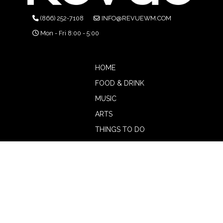
(866) 252-7108
INFO@REVUEWM.COM
Mon - Fri 8:00 - 5:00
HOME
FOOD & DRINK
MUSIC
ARTS
THINGS TO DO
BOTW
CALENDAR
ADVERTISE
MAGAZINE
ABOUT