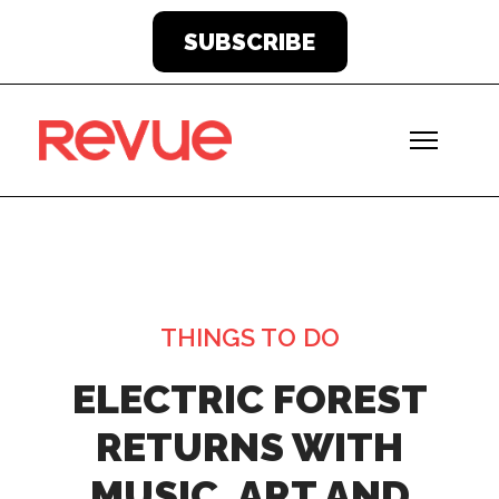
SUBSCRIBE
THINGS TO DO
ELECTRIC FOREST
RETURNS WITH
MUSIC, ART AND