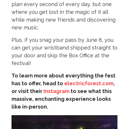
plan every second of every day, but one
where you get lost in the magic of it all
while making new friends and discovering
new music.
Plus, if you snag your pass by June 8, you
can get your wristband shipped straight to
your door and skip the Box Office at the
festival!
To learn more about everything the fest
has to offer, head to
electricforest.com
,
or visit their
Instagram
to see what this
massive, enchanting experience looks
like in-person.